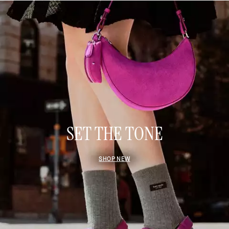
SET THE TONE
SHOP NEW