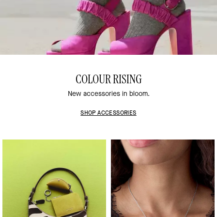
COLOUR RISING
New accessories in bloom.
SHOP ACCESSORIES