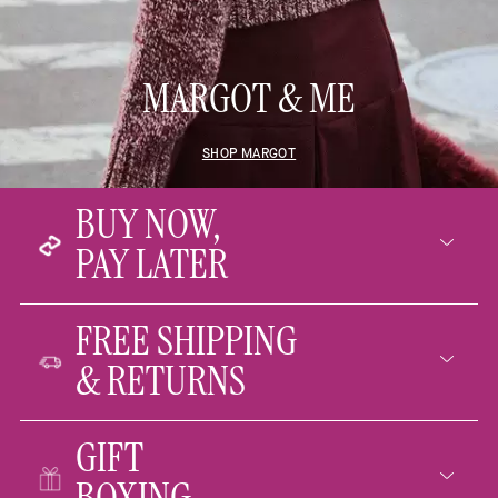
MARGOT & ME
SHOP MARGOT
BUY NOW,
PAY LATER
FREE SHIPPING
& RETURNS
GIFT