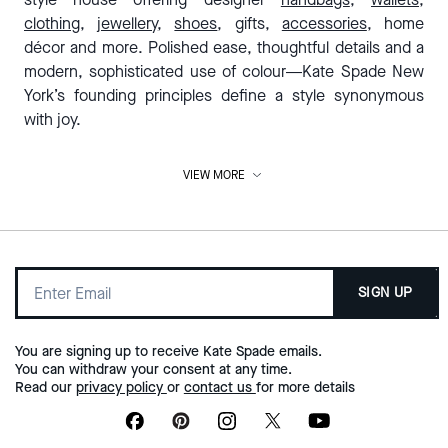
clothing
,
jewellery
,
shoes
, gifts,
accessories
, home
décor and more. Polished ease, thoughtful details and a
modern, sophisticated use of colour—Kate Spade New
York’s founding principles define a style synonymous
with joy.
VIEW MORE
Designer handbags for women who are
going places
Our designer bags aren't made to fade into the
background. Crafted from the finest materials and in a
SIGN UP
beautiful range of designs, they’re the bags to reach for
when you need a little lift. From our roomiest
tote bags
to
barely-there
wallets & wristlets
, a designer hand bag
You are signing up to receive Kate Spade emails.
from Kate Spade Australia is a style investment you’ll love
You can withdraw your consent at any time.
Read our
privacy policy
or
contact us
for more details
for a long time to come. Browse our latest collection of
handbags online today.