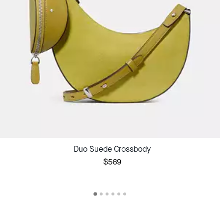
Duo Suede Crossbody
$569