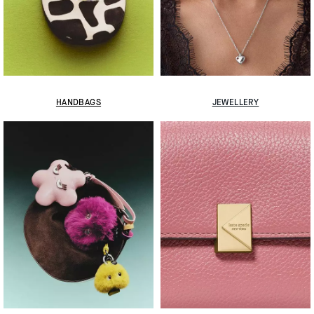
HANDBAGS
JEWELLERY