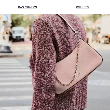
BAG CHARMS
WALLETS