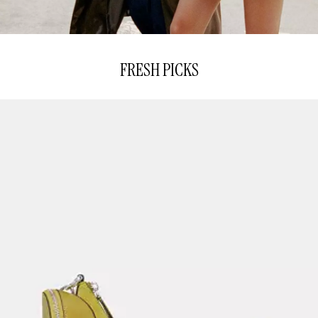
FRESH PICKS