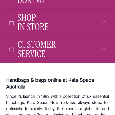
BOXING
SHOP
IN STORE
CUSTOMER
SERVICE
Handbags & bags online at Kate Spade
Australia
Since its launch in 1993 with a collection of six essential
handbags, Kate Spade New York has always stood for
optimistic femininity. Today, the brand is a global life and
style house offering designer
handbags
,
wallets
,