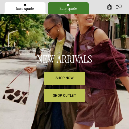
0
Kate Spade
NEW ARRIVALS
SHOP NOW
SHOP OUTLET