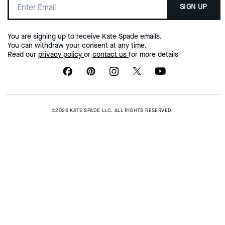
SIGN UP
You are signing up to receive Kate Spade emails.
You can withdraw your consent at any time.
Read our
privacy policy
or
contact us
for more details
©2026 KATE SPADE LLC. ALL RIGHTS RESERVED.