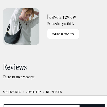
Phoebe Turnlock Bangle
Interlock Small Pendant
Leave a review
Tell us what you think
Write a review
Reviews
There are no reviews yet.
ACCESSORIES
/
JEWELLERY
/
NECKLACES