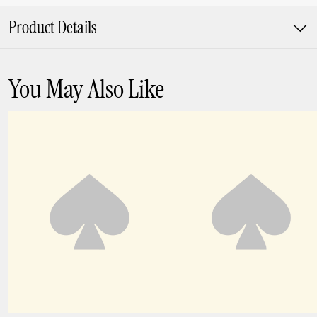
Product Details
You May Also Like