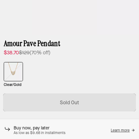
Amour Pave Pendant
$38.70
$129
(70% off)
Clear/Gold
Sold Out
Buy now, pay later
Learn more
As low as $9.68 in installments