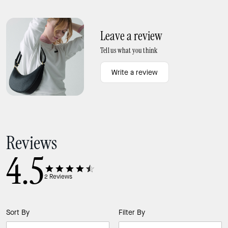
Bangle
Girlie Pearlie Mini Bow Pendant
Leave a review
Tell us what you think
Write a review
Reviews
4.5
2
Reviews
Sort By
Filter By