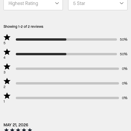
Showing 1-2 of 2 reviews
50%
5
50%
4
0%
3
0%
2
0%
1
MAY 21, 2026