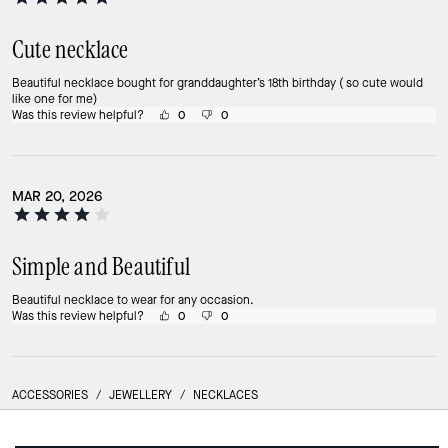
Cute necklace
Beautiful necklace bought for granddaughter’s 18th birthday ( so cute would
like one for me)
Was this review helpful?
0
0
MAR 20, 2026
Simple and Beautiful
Beautiful necklace to wear for any occasion.
Was this review helpful?
0
0
ACCESSORIES
/
JEWELLERY
/
NECKLACES