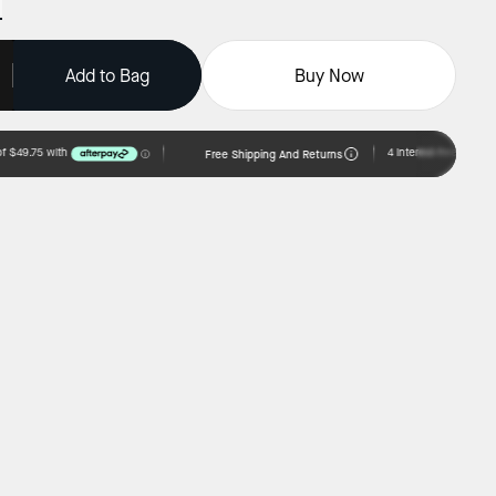
Add to Bag
Buy Now
Free Shipping And Returns