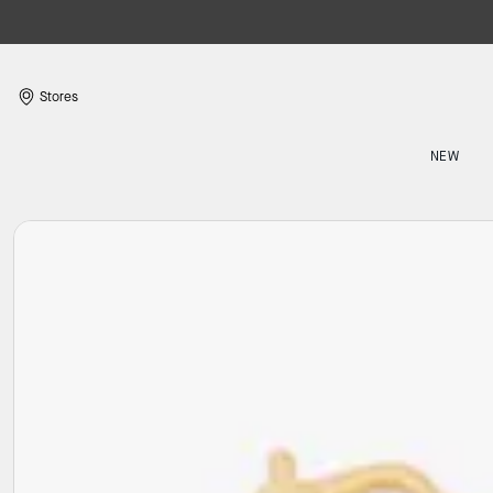
Stores
NEW