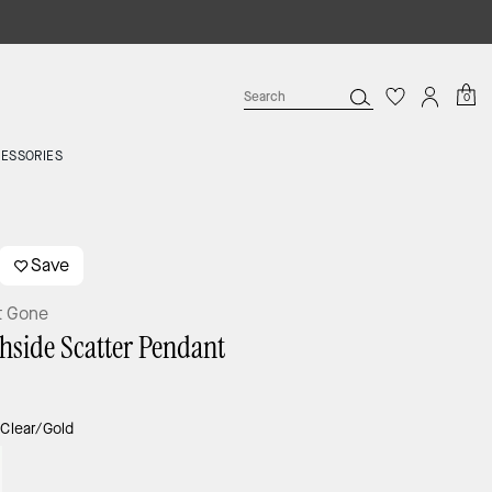
0
ESSORIES
Save
t Gone
hside Scatter Pendant
:
Clear/Gold