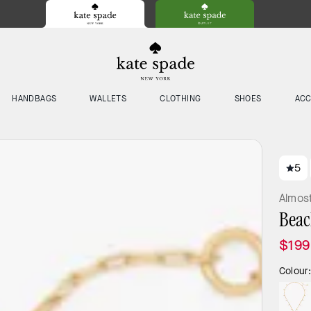
HANDBAGS
WALLETS
CLOTHING
SHOES
ACC
5
Almos
Beac
$199
Colour