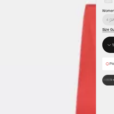
Women’
4 (U
Size G
Ple