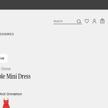
0
ESSORIES
ave
t Gone
le Mini Dress
:
Hot Cinnamon