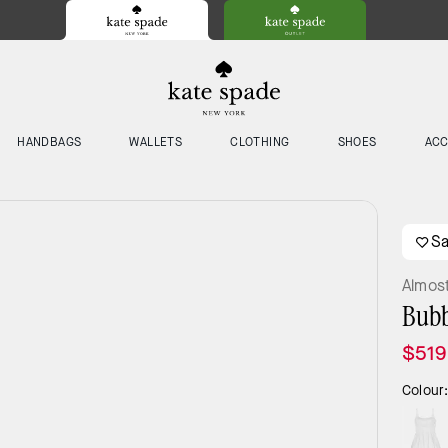
HANDBAGS
WALLETS
CLOTHING
SHOES
ACC
S
Almos
Bubb
$519
Colour