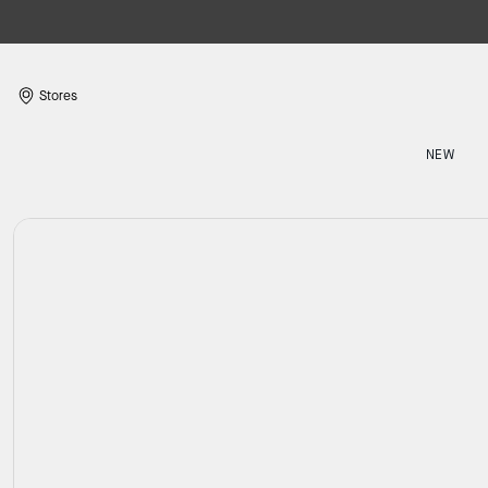
Stores
NEW