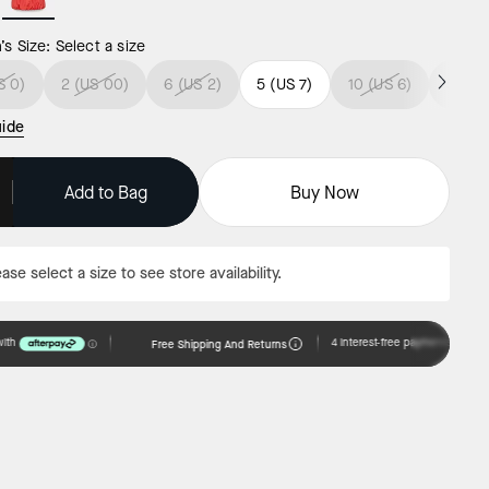
s Size:
Select a size
S 0)
2 (US 00)
6 (US 2)
5 (US 7)
10 (US 6)
5 (US
uide
Add to Bag
Buy Now
ase select a size to see store availability.
Free Shipping And Returns