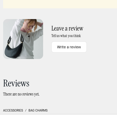
Charmed Spice It Up Bag Charm
Critters Perry Pigeon Bag Charm
Leave a review
Tell us what you think
Write a review
Reviews
There are no reviews yet.
ACCESSORIES
/
BAG CHARMS