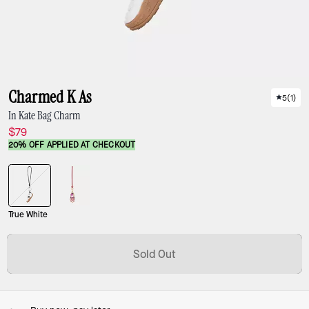
Charmed K As
5
(
1
)
In Kate Bag Charm
$79
20% OFF APPLIED AT CHECKOUT
True White
Sold Out