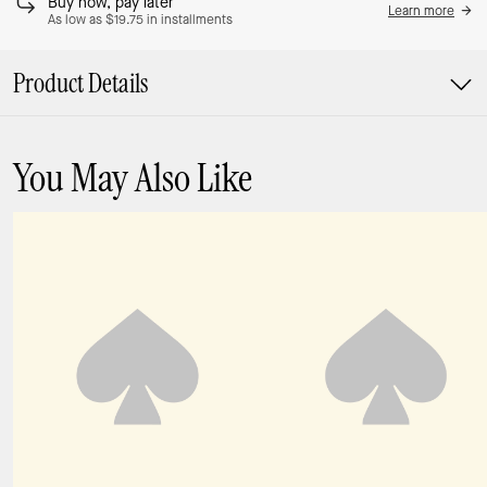
Buy now, pay later
Learn more
As low as $19.75 in installments
Product Details
You May Also Like