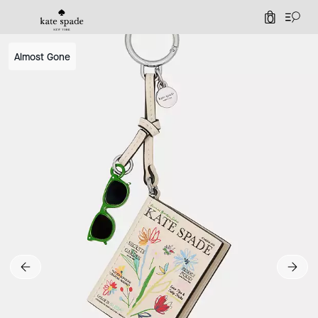
0
Almost Gone