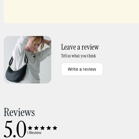
Charmed French Fry Bag Charm
Slice Pizza Box Key Fob
Leave a review
Tell us what you think
Write a review
Reviews
5.0
1
Review