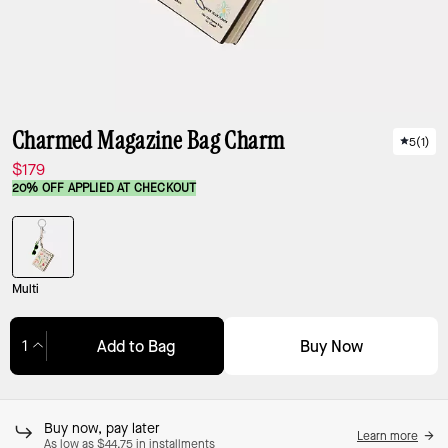
Charmed Magazine Bag Charm
5
(
1
)
$179
20% OFF APPLIED AT CHECKOUT
Multi
Buy Now
Add to Bag
Adding to Bag...
Buy now, pay later
Learn more
As low as $44.75 in installments