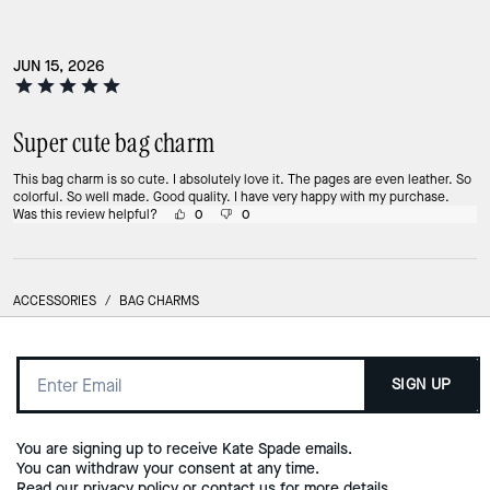
JUN 15, 2026
Super cute bag charm
This bag charm is so cute. I absolutely love it. The pages are even leather. So
colorful. So well made. Good quality. I have very happy with my purchase.
Was this review helpful?
0
0
ACCESSORIES
/
BAG CHARMS
SIGN UP
You are signing up to receive Kate Spade emails.
You can withdraw your consent at any time.
Read our
privacy policy
or
contact us
for more details