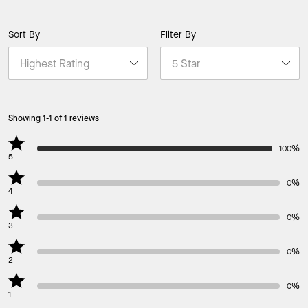
Sort By
Filter By
Showing 1-1 of 1 reviews
100%
5
0%
4
0%
3
0%
2
0%
1