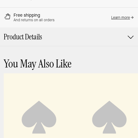
Free shipping
Learn more
And returns on all orders
Product Details
You May Also Like