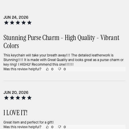
JUN 24, 2026
Stunning Purse Charm - High Quality - Vibrant
Colors
This keychain will take your breath away!!! The detailed leatherwork is
Stunning!!!! It is made with Great Quality and looks great as a purse charm or
key ring! I HIGHLY Recommend this one!!!!!!
Was this review helpful?
0
0
JUN 20, 2026
I LOVE IT!
Great item and perfect for a gift!
Was this review helpful?
0
0