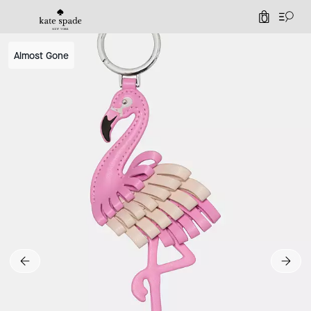
0
Almost Gone