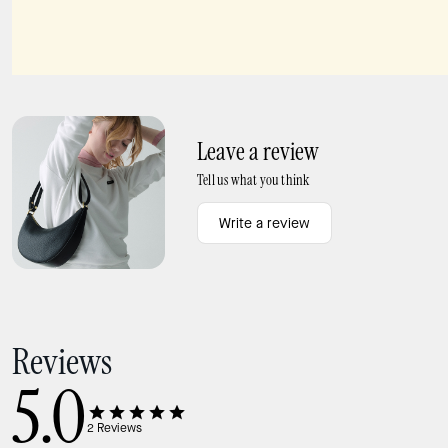
Charmed Pippa Rabbit Bag Charm
Charmed NYC Pizza Bag Charm
Leave a review
Tell us what you think
Write a review
Reviews
5.0
2
Reviews