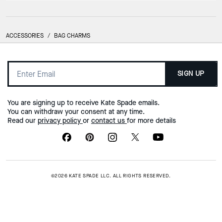
ACCESSORIES
/
BAG CHARMS
SIGN UP
You are signing up to receive Kate Spade emails.
You can withdraw your consent at any time.
Read our
privacy policy
or
contact us
for more details
©2026 KATE SPADE LLC. ALL RIGHTS RESERVED.