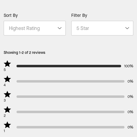
Sort By
Filter By
Showing 1-2 of 2 reviews
100%
5
0%
4
0%
3
0%
2
0%
1