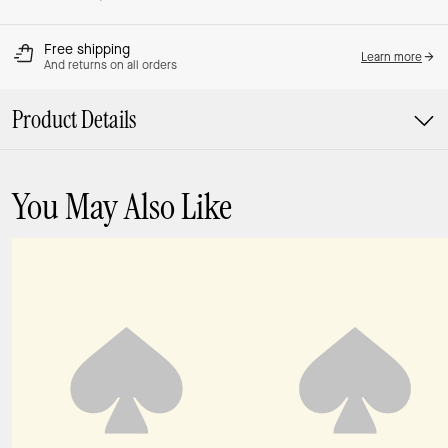
Free shipping
Learn more
And returns on all orders
Product Details
You May Also Like