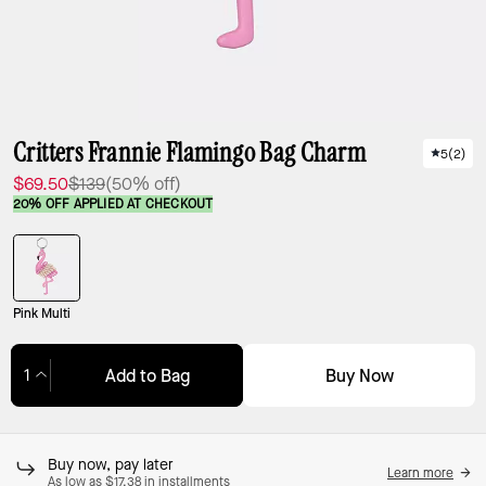
Critters Frannie Flamingo Bag Charm
5
(
2
)
$69.50
$139
(50% off)
20% OFF APPLIED AT CHECKOUT
Pink Multi
Buy Now
Add to Bag
Adding to Bag...
Buy now, pay later
Learn more
As low as $17.38 in installments