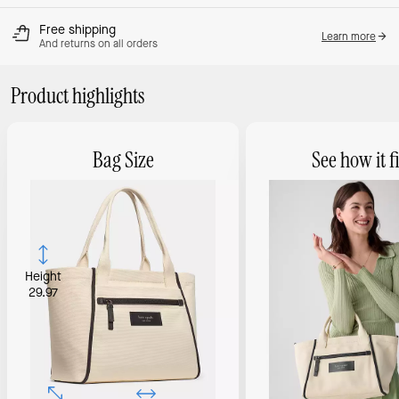
Free shipping
Learn more
And returns on all orders
Product highlights
Bag Size
See how it fi
Height
29.97