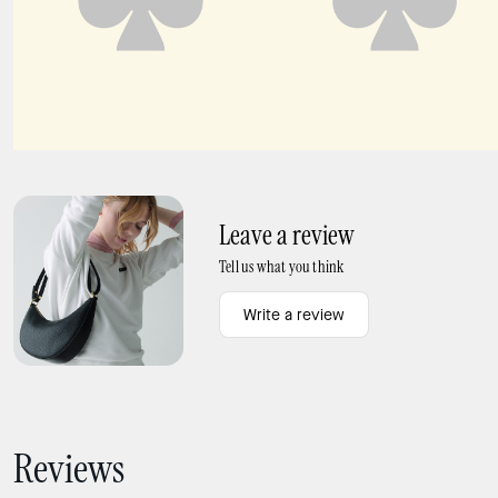
Dash Canvas Tote Bag
Dash Vibrant Buds Canvas Tote Bag
Leave a review
Tell us what you think
Write a review
Reviews