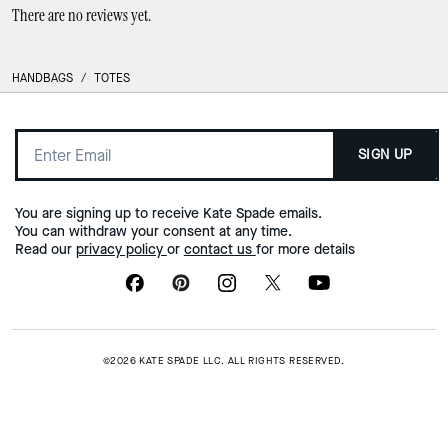
There are no reviews yet.
HANDBAGS
/
TOTES
SIGN UP
You are signing up to receive Kate Spade emails.
You can withdraw your consent at any time.
Read our
privacy policy
or
contact us
for more details
©2026 KATE SPADE LLC. ALL RIGHTS RESERVED.