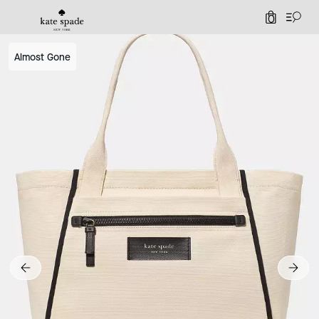
0
Almost Gone