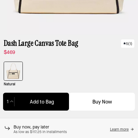
Dash Large Canvas Tote Bag
5
(
1
)
$469
Natural
Buy Now
Add to Bag
Adding to Bag...
Buy now, pay later
Learn more
As low as $117.25 in installments