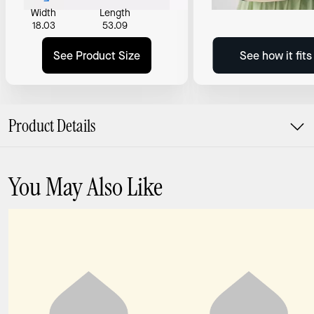
Width
Length
18.03
53.09
See Product Size
See how it fit
Product Details
You May Also Like