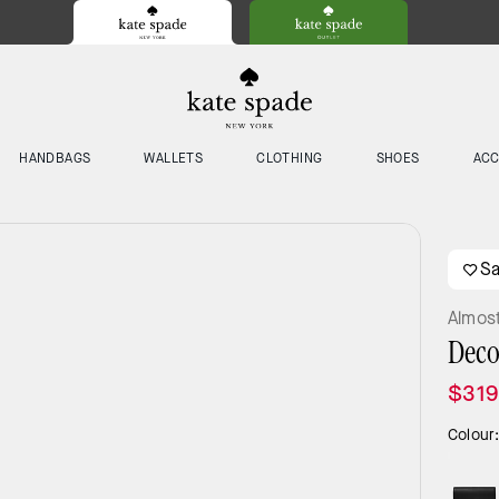
HANDBAGS
WALLETS
CLOTHING
SHOES
ACC
S
Almos
Deco
$319
Colour