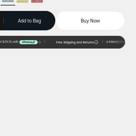
Add to Bag
Buy Now
Free Shipping And Returns