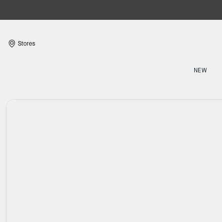
Stores
NEW