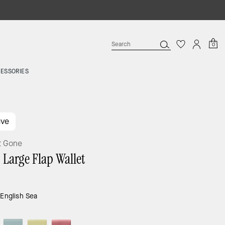
0
ESSORIES
ave
t Gone
 Large Flap Wallet
:
English Sea