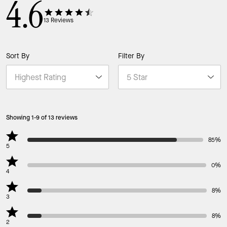
4.6
13
Reviews
Sort By
Filter By
Showing 1-9 of 13 reviews
85%
5
0%
4
8%
3
8%
2