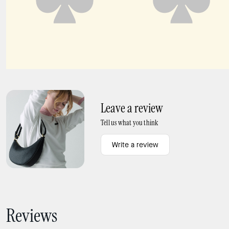
DECO crossbody tote bag
Deco Crossbody Tote Bag
Leave a review
Tell us what you think
Write a review
Reviews