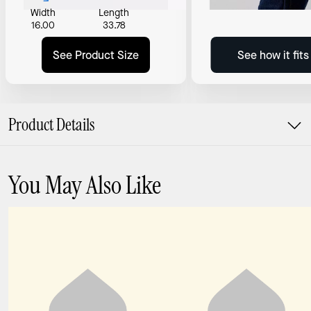
Width
Length
16.00
33.78
See Product Size
See how it fit
Product Details
You May Also Like