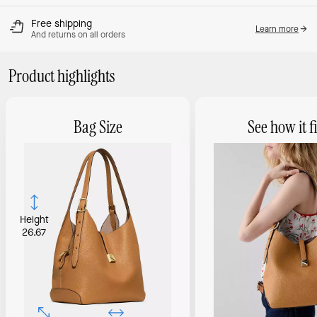
Free shipping
Learn more
And returns on all orders
Product highlights
Bag Size
See how it fi
Height
26.67