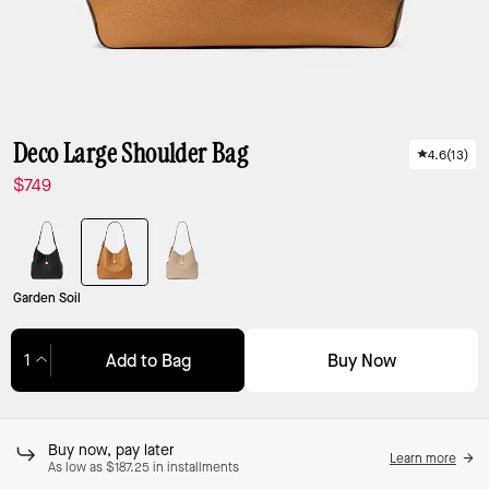
Deco Large Shoulder Bag
4.6
(
13
)
$749
Garden Soil
Buy Now
Add to Bag
Adding to Bag...
Buy now, pay later
Learn more
As low as $187.25 in installments