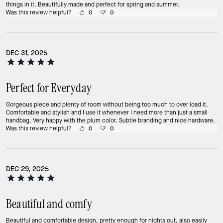
things in it. Beautifully made and perfect for spring and summer.
Was this review helpful?
0
0
DEC 31, 2025
Perfect for Everyday
Gorgeous piece and plenty of room without being too much to over load it.
Comfortable and stylish and I use it whenever I need more than just a small
handbag. Very happy with the plum color. Subtle branding and nice hardware.
Was this review helpful?
0
0
DEC 29, 2025
Beautiful and comfy
Beautiful and comfortable design, pretty enough for nights out, also easily