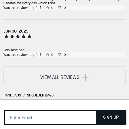
useable for every day which I do!
Was this review helpful?
0
0
JUN 30, 2025
Very nice bag
Was this review helpful?
0
0
VIEW ALL REVIEWS
HANDBAGS
/
SHOULDER BAGS
SIGN UP