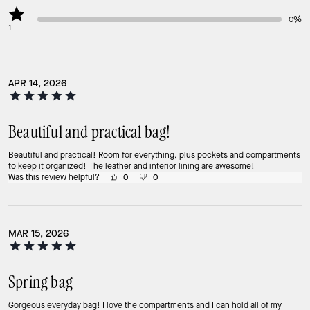
0%
1
APR 14, 2026
Beautiful and practical bag!
Beautiful and practical! Room for everything, plus pockets and compartments
to keep it organized! The leather and interior lining are awesome!
Was this review helpful?
0
0
MAR 15, 2026
Spring bag
Gorgeous everyday bag! I love the compartments and I can hold all of my