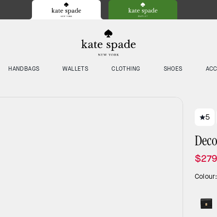
HANDBAGS
WALLETS
CLOTHING
SHOES
ACC
5
Deco
$27
Colour