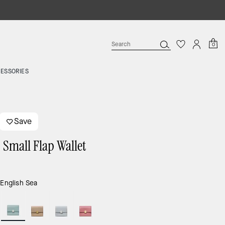
0
ESSORIES
Save
 Small Flap Wallet
9
:
English Sea