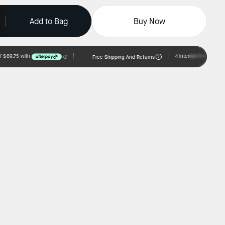
Add to Bag
Buy Now
Free Shipping And Returns