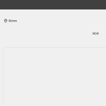
Stores
NEW