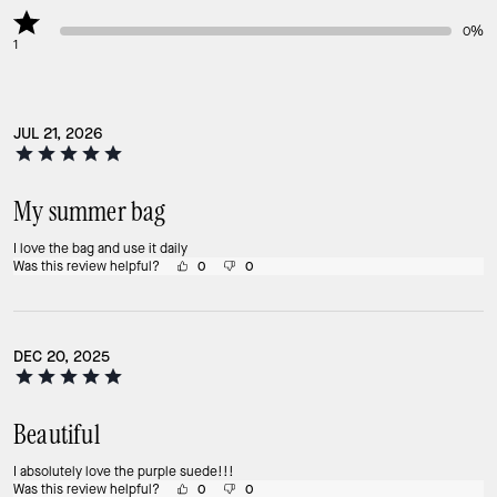
0%
1
JUL 21, 2026
My summer bag
I love the bag and use it daily
Was this review helpful?
0
0
DEC 20, 2025
Beautiful
I absolutely love the purple suede!!!
Was this review helpful?
0
0