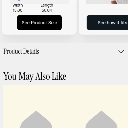
Width
Length
13.00
50.04
See Product Size
See how it fit
Product Details
You May Also Like