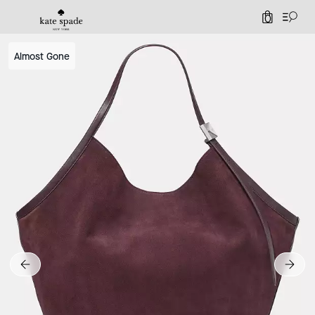
0
Almost Gone