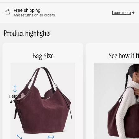
Free shipping
Learn more
And returns on all orders
Product highlights
Bag Size
See how it fi
Height
40.01