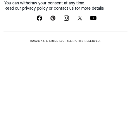
You can withdraw your consent at any time.
Read our
privacy policy
or
contact us
for more details
©2026 KATE SPADE LLC. ALL RIGHTS RESERVED.