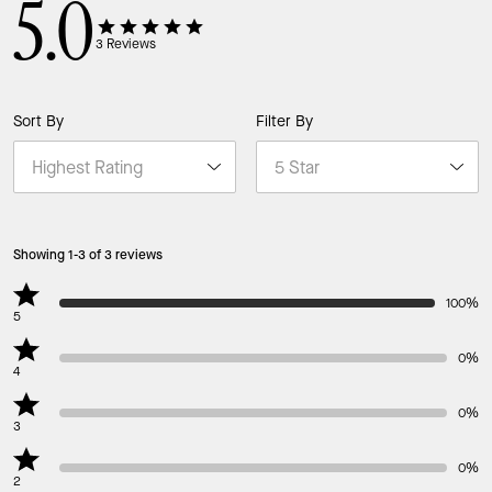
5.0
3
Reviews
Sort By
Filter By
Showing 1-3 of 3 reviews
100%
5
0%
4
0%
3
0%
2