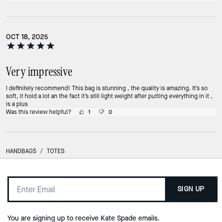
OCT 18, 2025
Very impressive
I definitely recommend! This bag is stunning , the quality is amazing. It’s so
soft, it hold a lot an the fact it’s still light weight after putting everything in it ,
is a plus
Was this review helpful?
1
0
HANDBAGS
/
TOTES
SIGN UP
You are signing up to receive Kate Spade emails.