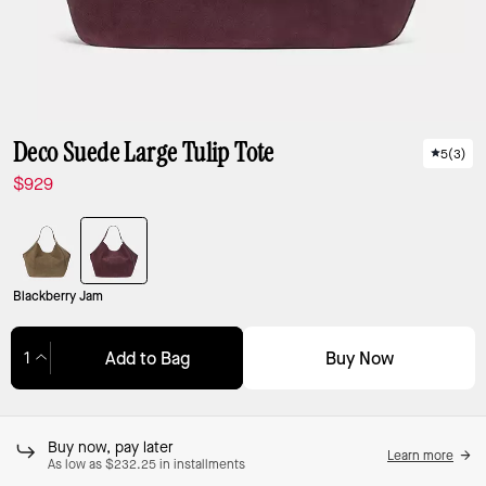
Deco Suede Large Tulip Tote
5
(
3
)
$929
Blackberry Jam
Buy Now
Add to Bag
Adding to Bag...
Buy now, pay later
Learn more
As low as $232.25 in installments