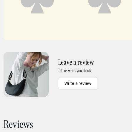
Halo Mini Bucket Bag
Charmed Magazine Bag Charm
Leave a review
Tell us what you think
Write a review
Reviews