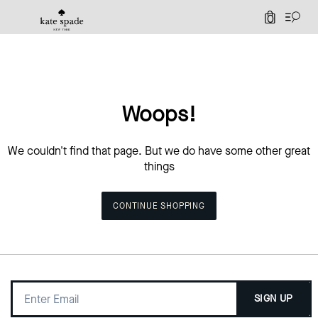
0
Woops!
We couldn't find that page. But we do have some other great
things
CONTINUE SHOPPING
SIGN UP