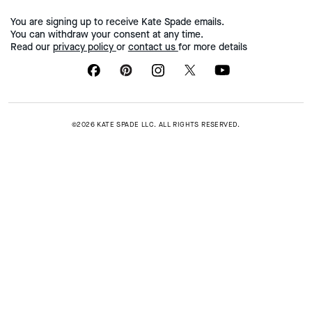
You are signing up to receive Kate Spade emails.
You can withdraw your consent at any time.
Read our
privacy policy
or
contact us
for more details
©2026 KATE SPADE LLC. ALL RIGHTS RESERVED.