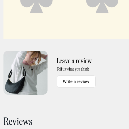
Deco Tulip Tote
Deco Large Shoulder Bag
Leave a review
Tell us what you think
Write a review
Reviews