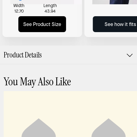
Width
Length
12.70
43.94
See Product Size
See how it fit
Product Details
You May Also Like