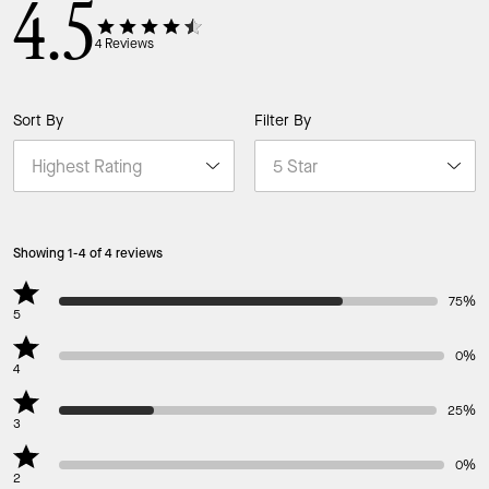
4.5
4
Reviews
Sort By
Filter By
Showing 1-4 of 4 reviews
75%
5
0%
4
25%
3
0%
2