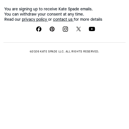
You are signing up to receive Kate Spade emails.
You can withdraw your consent at any time.
Read our
privacy policy
or
contact us
for more details
©2026 KATE SPADE LLC. ALL RIGHTS RESERVED.