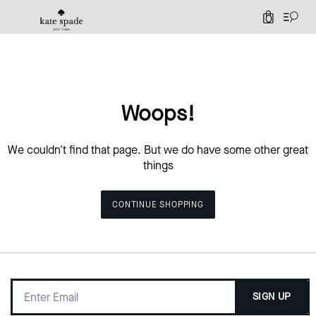
0
Woops!
We couldn't find that page. But we do have some other great
things
CONTINUE SHOPPING
SIGN UP