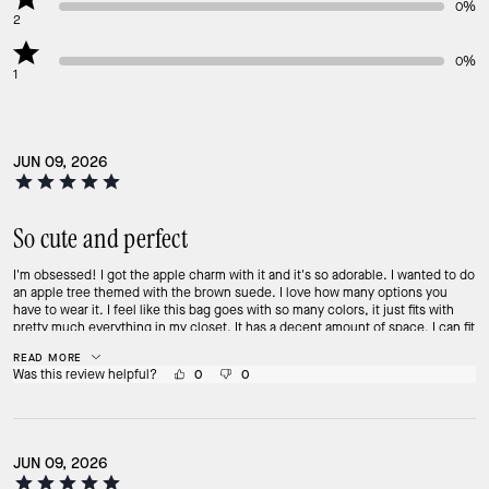
0%
2
0%
1
JUN 09, 2026
So cute and perfect
I'm obsessed! I got the apple charm with it and it's so adorable. I wanted to do
an apple tree themed with the brown suede. I love how many options you
have to wear it. I feel like this bag goes with so many colors, it just fits with
pretty much everything in my closet. It has a decent amount of space, I can fit
2 morphe palettes, my phone, my unattached pop wallet, lip gloss, and my
READ MORE
glasses cleaning towel. It holds a decent amount of stuff. Overall, I think it's
Was this review helpful?
0
0
an amazing bag and I want to get it in more colors! Highly recommend
JUN 09, 2026