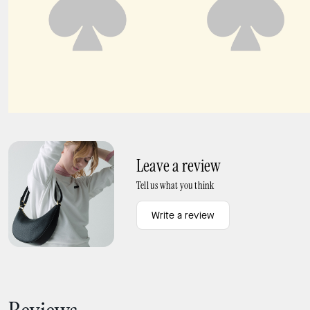
Duo Snake Embossed Crossbody Bag
Duo Fringe Crossbody Bag
Leave a review
Tell us what you think
Write a review