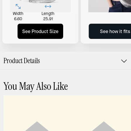
Width
Length
6.60
25.91
See Product Size
See how it fit
Product Details
You May Also Like