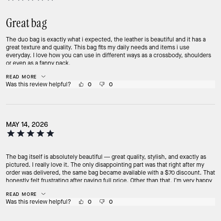
Great bag
The duo bag is exactly what i expected, the leather is beautiful and it has a
great texture and quality. This bag fits my daily needs and items i use
everyday. I love how you can use in different ways as a crossbody, shoulders
or even as a fanny pack.
READ MORE
Was this review helpful?
0
0
MAY 14, 2026
The bag itself is absolutely beautiful — great quality, stylish, and exactly as
pictured. I really love it. The only disappointing part was that right after my
order was delivered, the same bag became available with a $70 discount. That
honestly felt frustrating after paying full price. Other than that, I’m very happy
with the purchase.
READ MORE
Was this review helpful?
0
0