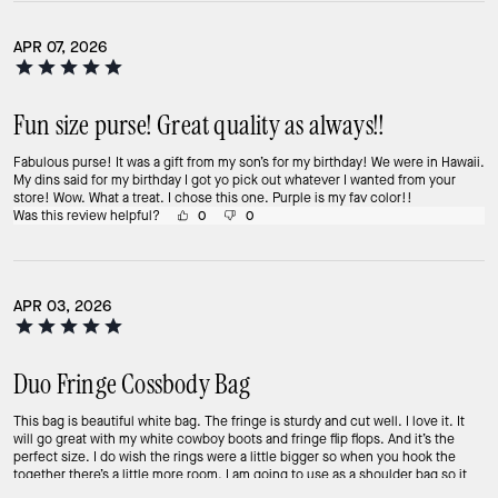
APR 07, 2026
Fun size purse! Great quality as always!!
Fabulous purse! It was a gift from my son’s for my birthday! We were in Hawaii.
My dins said for my birthday I got yo pick out whatever I wanted from your
store! Wow. What a treat. I chose this one. Purple is my fav color!!
Was this review helpful?
0
0
APR 03, 2026
Duo Fringe Cossbody Bag
This bag is beautiful white bag. The fringe is sturdy and cut well. I love it. It
will go great with my white cowboy boots and fringe flip flops. And it’s the
perfect size. I do wish the rings were a little bigger so when you hook the
together there’s a little more room. I am going to use as a shoulder bag so it
didn’t really matter. Overall great bag.