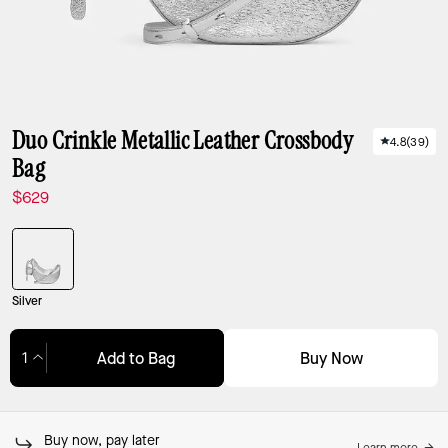
Duo Crinkle Metallic Leather Crossbody
4.8
(
39
)
Bag
$629
Silver
Buy Now
Add to Bag
Adding to Bag...
Buy now, pay later
Learn more