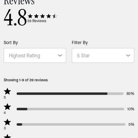
Reviews
4.8
39
Reviews
Sort By
Filter By
Showing 1-9 of 39 reviews
85%
5
10%
4
5%
3