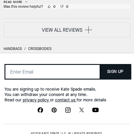
READ MORE
Was this review helpful?
0
0
VIEW ALL REVIEWS
HANDBAGS
/
CROSSBODIES
SIGN UP
You are signing up to receive Kate Spade emails.
You can withdraw your consent at any time.
Read our
privacy policy
or
contact us
for more details
©2026 KATE SPADE LLC. ALL RIGHTS RESERVED.