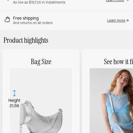
As low as $157.25 in installments
Free shipping
Learn more
And returns on all orders
Product highlights
Bag Size
See how it fi
Height
21.59