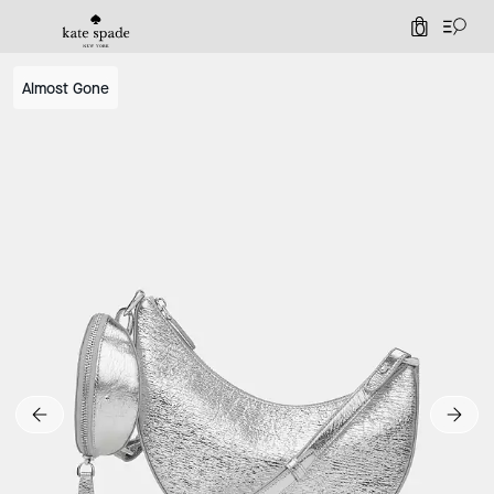
0
Almost Gone