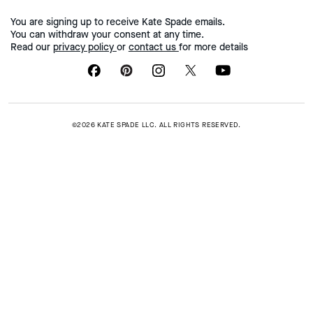
You are signing up to receive Kate Spade emails.
You can withdraw your consent at any time.
Read our
privacy policy
or
contact us
for more details
©2026 KATE SPADE LLC. ALL RIGHTS RESERVED.