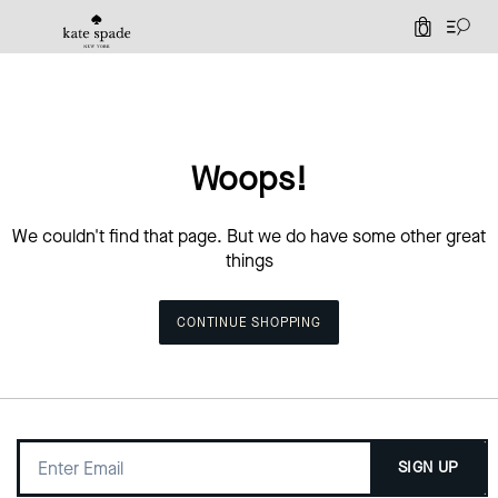
0
Woops!
We couldn't find that page. But we do have some other great
things
CONTINUE SHOPPING
SIGN UP