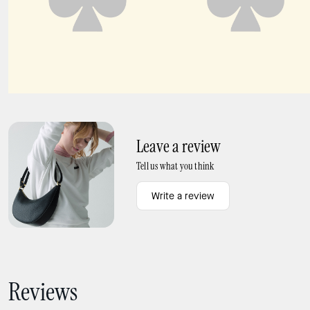
Deco Large Flap Wallet
DEVIN ZIP AROUND CONTINENTAL WALLET
Leave a review
Tell us what you think
Write a review
Reviews