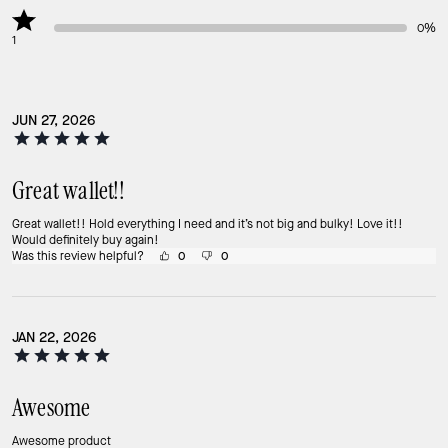
0%
1
JUN 27, 2026
Great wallet!!
Great wallet!! Hold everything I need and it’s not big and bulky! Love it!!
Would definitely buy again!
Was this review helpful?
0
0
JAN 22, 2026
Awesome
Awesome product