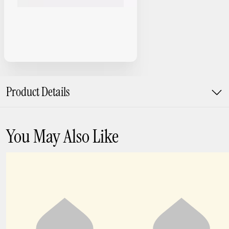
Product Details
You May Also Like