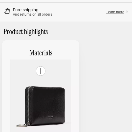
Free shipping
Learn more
And returns on all orders
Product highlights
Materials