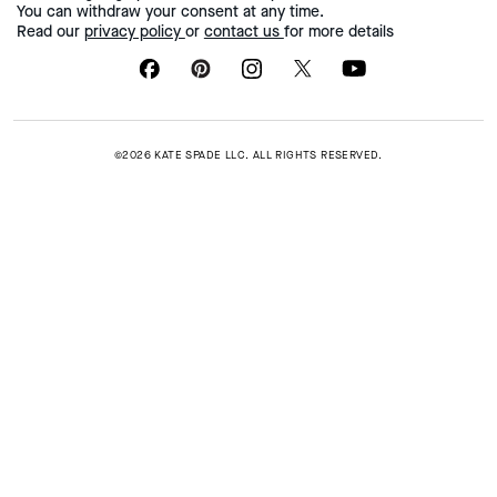
You can withdraw your consent at any time.
Read our
privacy policy
or
contact us
for more details
©2026 KATE SPADE LLC. ALL RIGHTS RESERVED.