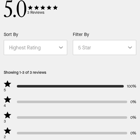
5.0
3
Reviews
Sort By
Filter By
Showing 1-3 of 3 reviews
100%
5
0%
4
0%
3
0%
2