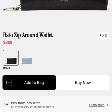
Halo Zip Around Wallet
5
(
3
)
$269
Black
Buy Now
Add to Bag
Adding to Bag...
Buy now, pay later
Learn more
As low as $67.25 in installments