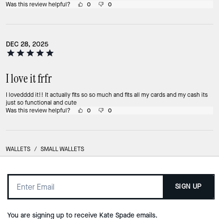
Was this review helpful?
0
0
DEC 28, 2025
I love it frfr
I lovedddd it!! It actually fits so so much and fits all my cards and my cash its
just so functional and cute
Was this review helpful?
0
0
WALLETS
/
SMALL WALLETS
SIGN UP
You are signing up to receive Kate Spade emails.