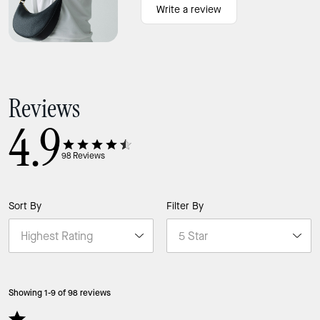
Write a review
Reviews
4.9
98
Reviews
Sort By
Filter By
Showing 1-9 of 98 reviews