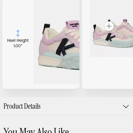
Heel Height
1.00"
Product Details
You May Also Like