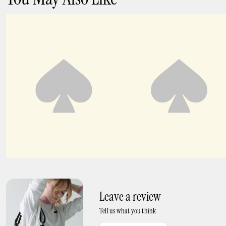
K As In Kate Sneakers
K As In Kate Runner
Leave a review
Tell us what you think