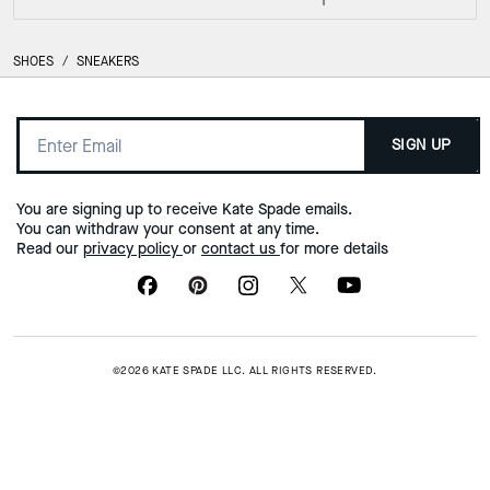
SHOES
/
SNEAKERS
SIGN UP
You are signing up to receive Kate Spade emails.
You can withdraw your consent at any time.
Read our
privacy policy
or
contact us
for more details
©2026 KATE SPADE LLC. ALL RIGHTS RESERVED.