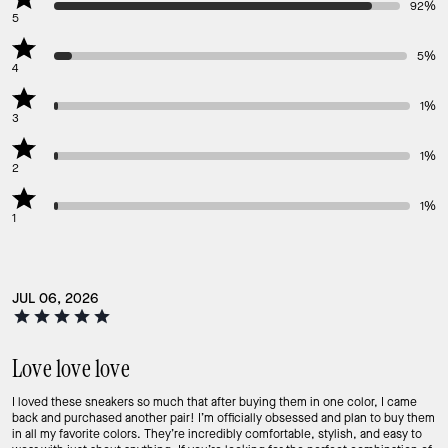
92%
5
5%
4
1%
3
1%
2
1%
1
JUL 06, 2026
Love love love
I loved these sneakers so much that after buying them in one color, I came
back and purchased another pair! I’m officially obsessed and plan to buy them
in all my favorite colors. They’re incredibly comfortable, stylish, and easy to