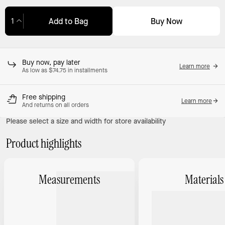
Buy Now
Add to Bag
Adding to Bag...
Buy now, pay later
Learn more
As low as $74.75 in installments
Free shipping
Learn more
And returns on all orders
Please select a size and width for store availability
Product highlights
Measurements
Materials