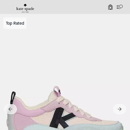
0
Top Rated