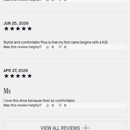
JUN 25, 2026
Stylist and comfortable Plus is that my first name begins with a K😊
Was this review helpful?
0
0
APR 27, 2026
Ms
I love this shoe because their so comfortable.
Was this review helpful?
0
0
VIEW ALL REVIEWS