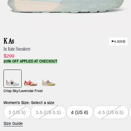
K As
4.9
(
98
)
In Kate Sneakers
$299
20% OFF APPLIED AT CHECKOUT
Crisp Sky/Lavendar Frost
Women’s Size:
Select a size
3 (US 5)
3.5 (US 5.5)
4 (US 6)
4.5 (US 6.5)
Size Guide