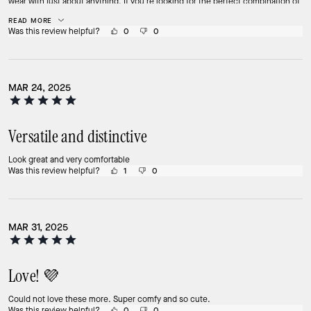
wear with just about anything. If you’re looking for the perfect combination of
comfort and style, you can’t go wrong with these K sneakers!
READ MORE
Was this review helpful?
0
0
MAR 24, 2025
Versatile and distinctive
Look great and very comfortable
Was this review helpful?
1
0
MAR 31, 2025
Love! 💜
Could not love these more. Super comfy and so cute.
Was this review helpful?
0
0