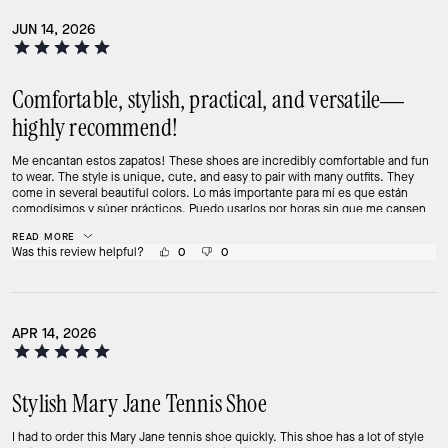
JUN 14, 2026
Comfortable, stylish, practical, and versatile—
highly recommend!
Me encantan estos zapatos! These shoes are incredibly comfortable and fun
to wear. The style is unique, cute, and easy to pair with many outfits. They
come in several beautiful colors. Lo más importante para mí es que están
comodísimos y súper prácticos. Puedo usarlos por horas sin que me cansen
los pies. Se ven modernos, diferentes y reciben muchos cumplidos. Comfort,
READ MORE
style, and practicality all in one shoe. Highly recommend! 💕👟
Was this review helpful?
0
0
APR 14, 2026
Stylish Mary Jane Tennis Shoe
I had to order this Mary Jane tennis shoe quickly. This shoe has a lot of style