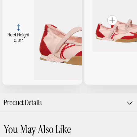
Heel Height
0.31"
Product Details
You May Also Like