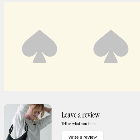
Spade Flower Hinged Bangle
Crinkled Organza Pleated Skirt
Leave a review
Tell us what you think
Write a review