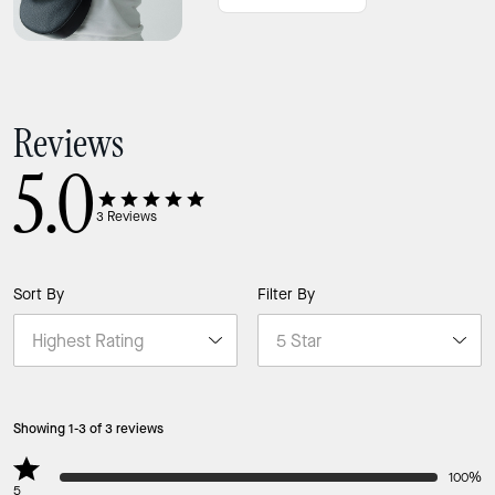
Reviews
5.0
3
Reviews
Sort By
Filter By
Showing 1-3 of 3 reviews
100%
5