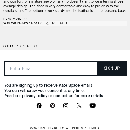
and comfort for a mature age woman who doesn’t want to wear tennis shoes
average design. The shoe is very comfortable and easy to put on with the
elastic strap. The bottom is very sturdy and the leather is at the toes and back
heel. I just adore how I can wear a pretty ankle girly sock with the shoe.
READ MORE
Was this review helpful?
10
1
SHOES
/
SNEAKERS
SIGN UP
You are signing up to receive Kate Spade emails.
You can withdraw your consent at any time.
Read our
privacy policy
or
contact us
for more details
©2026 KATE SPADE LLC. ALL RIGHTS RESERVED.