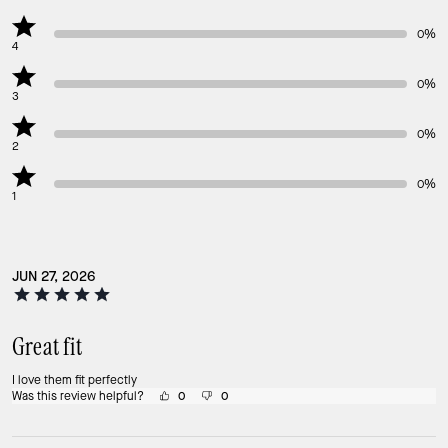
0%
4
0%
3
0%
2
0%
1
JUN 27, 2026
Great fit
I love them fit perfectly
Was this review helpful?
0
0