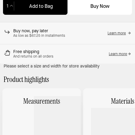
Buy Now
Add to Bag
Adding to Bag...
Buy now, pay later
Learn more
As low as $67.25 in installments
Free shipping
Learn more
And returns on all orders
Please select a size and width for store availability
Product highlights
Measurements
Materials