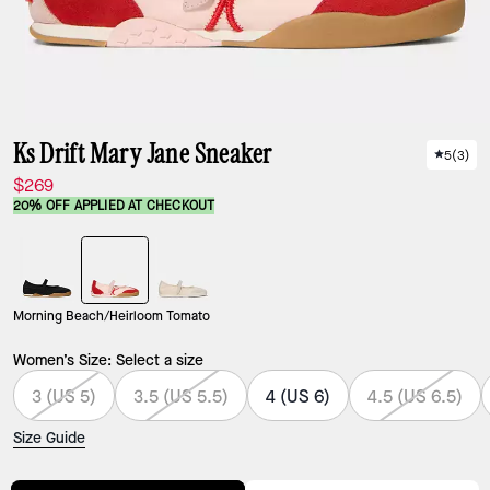
Ks Drift Mary Jane Sneaker
5
(
3
)
$269
20% OFF APPLIED AT CHECKOUT
Morning Beach/Heirloom Tomato
Women’s Size:
Select a size
3 (US 5)
3.5 (US 5.5)
4 (US 6)
4.5 (US 6.5)
Size Guide