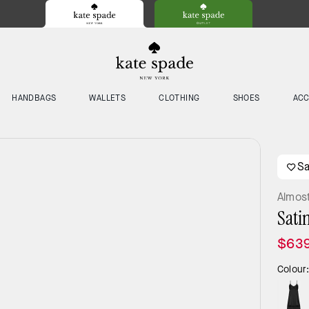
HANDBAGS
WALLETS
CLOTHING
SHOES
ACC
S
Almos
Sati
$63
Colour