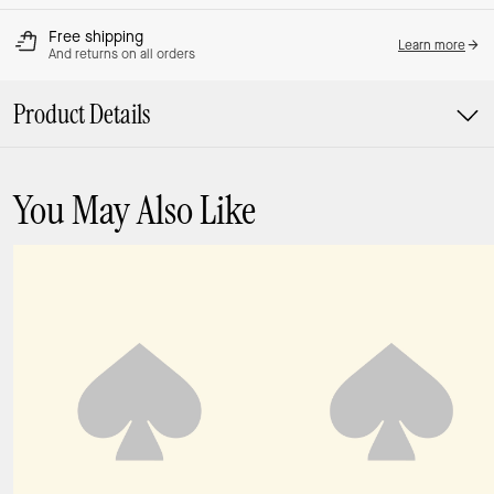
Free shipping
Learn more
And returns on all orders
Product Details
You May Also Like