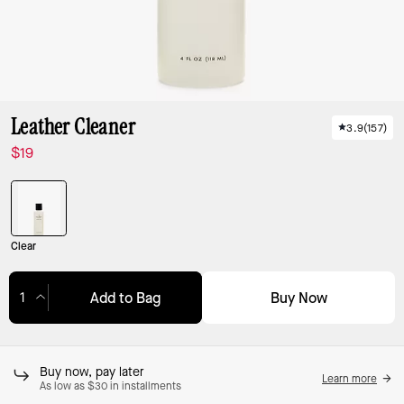
Leather Cleaner
3.9
(
157
)
$19
Clear
Buy Now
Add to Bag
Adding to Bag...
Buy now, pay later
Learn more
As low as $30 in installments