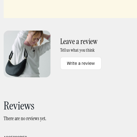
Leather Conditioner
Devin Hidden Garden Card Holder
Leave a review
Tell us what you think
Write a review
Reviews
There are no reviews yet.