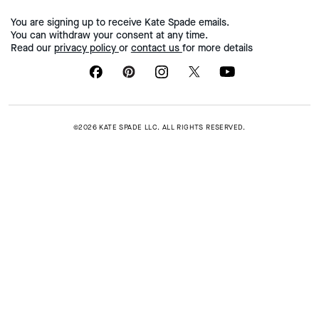
You are signing up to receive Kate Spade emails.
You can withdraw your consent at any time.
Read our
privacy policy
or
contact us
for more details
©2026 KATE SPADE LLC. ALL RIGHTS RESERVED.