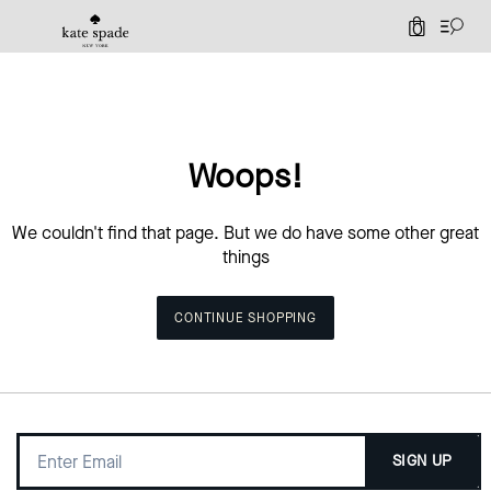
0
Woops!
We couldn't find that page. But we do have some other great
things
CONTINUE SHOPPING
SIGN UP