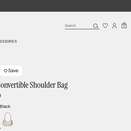
0
ESSORIES
Save
Convertible Shoulder Bag
9
:
Black