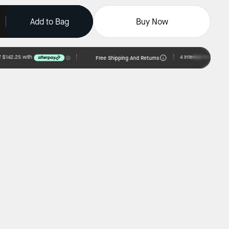
Add to Bag
Buy Now
Free Shipping And Returns