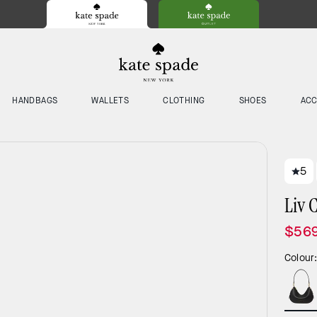
HANDBAGS
WALLETS
CLOTHING
SHOES
ACC
5
Liv 
$56
Colour