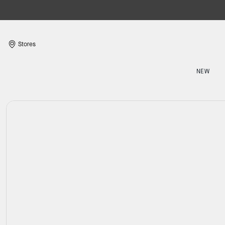
Stores
NEW