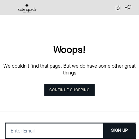
0
Woops!
We couldn't find that page. But we do have some other great
things
CONTINUE SHOPPING
SIGN UP