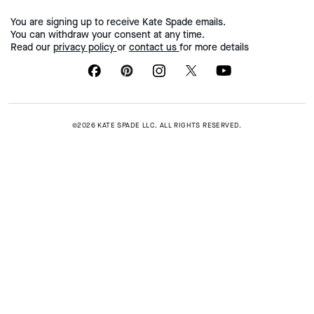
You are signing up to receive Kate Spade emails.
You can withdraw your consent at any time.
Read our
privacy policy
or
contact us
for more details
©2026 KATE SPADE LLC. ALL RIGHTS RESERVED.