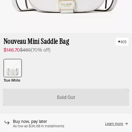
Nouveau Mini Saddle Bag
3
(
1
)
$146.70
$489
(70% off)
True White
Sold Out
Buy now, pay later
Learn more
As low as $36.68 in installments