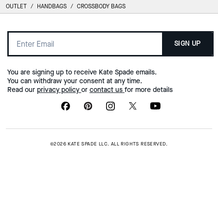
OUTLET
/
HANDBAGS
/
CROSSBODY BAGS
SIGN UP
You are signing up to receive Kate Spade emails.
You can withdraw your consent at any time.
Read our
privacy policy
or
contact us
for more details
©2026 KATE SPADE LLC. ALL RIGHTS RESERVED.