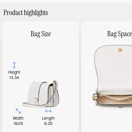
Product highlights
Bag Size
Bag Space
Height
13.34
Width
Length
19.05
6.35