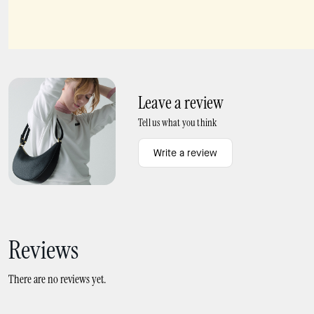
Madison Small L Zip Wallet
Small L-zip Wallet
Leave a review
Tell us what you think
Write a review
Reviews
There are no reviews yet.