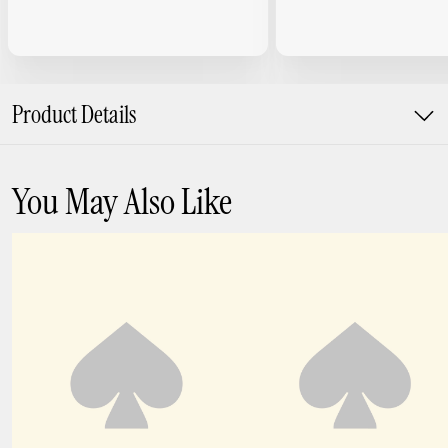
Product Details
You May Also Like