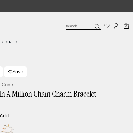
0
ESSORIES
Save
t Gone
In A Million Chain Charm Bracelet
:
Gold