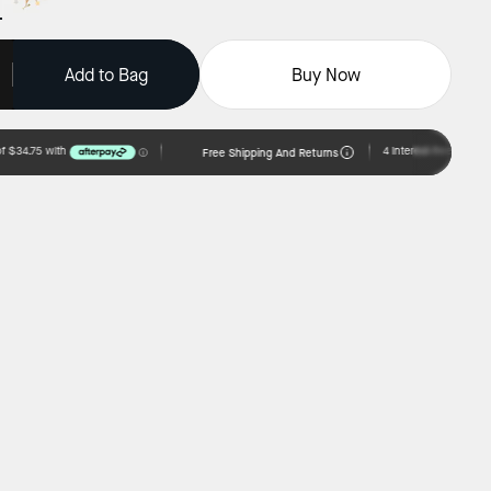
Add to Bag
Buy Now
Free Shipping And Returns