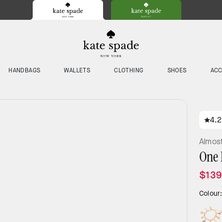
HANDBAGS
WALLETS
CLOTHING
SHOES
ACC
4.2
Almos
One 
$139
Colour