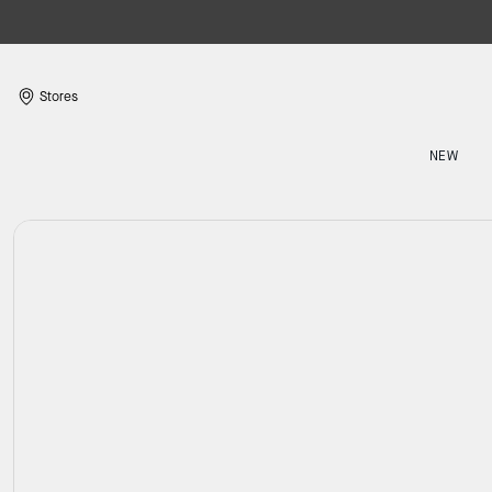
Stores
NEW