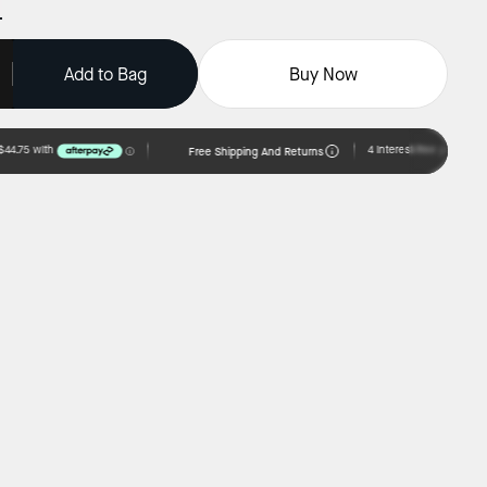
Add to Bag
Buy Now
Free Shipping And Returns