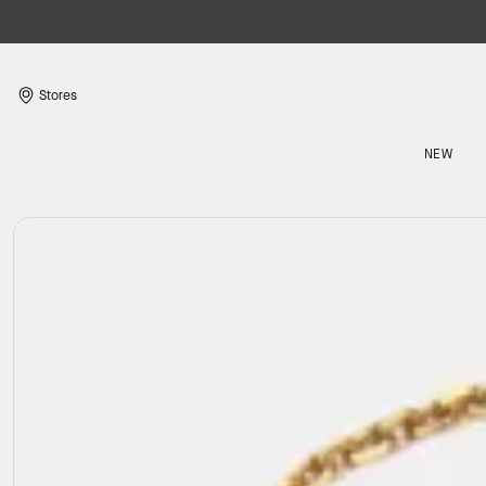
Stores
NEW