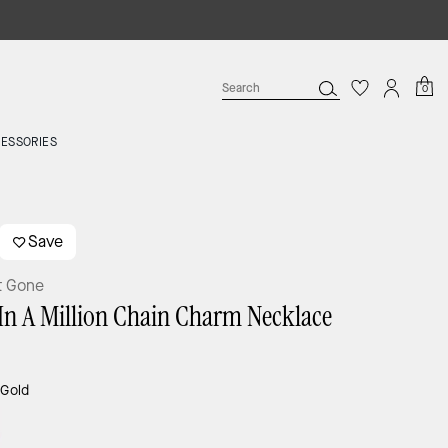
0
ESSORIES
Save
t Gone
In A Million Chain Charm Necklace
:
Gold