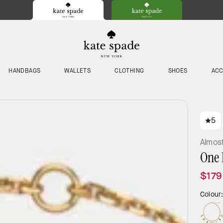
HANDBAGS
WALLETS
CLOTHING
SHOES
ACC
5
Almos
One 
$179
Colour