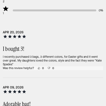
2
0%
1
APR 20, 2026
I bought 3!
I recently purchased 3 bags, 3 different colors, for Easter gifts and it went
over great. My daughters loved the colors, style and the fact they were “Kate
Spades”
Was this review helpful?
0
0
APR 09, 2026
Adorable bag!