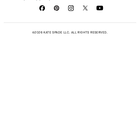
©2026 KATE SPADE LLC. ALL RIGHTS RESERVED.