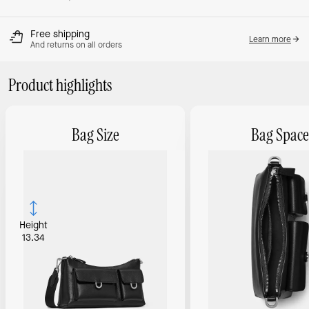
Free shipping
Learn more
And returns on all orders
Product highlights
Bag Size
Bag Space
Height
13.34