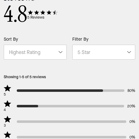
4.8
5
Reviews
Sort By
Filter By
Showing 1-5 of 5 reviews
80%
5
20%
4
0%
3
0%