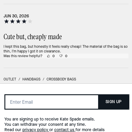
JUN 30, 2026
Cute but, cheaply made
I kept this bag, but honestly it feels really cheap! The material of the bag is so
thin, I’m happy I got it on clearance.
Was this review helpful?
0
0
OUTLET
/
HANDBAGS
/
CROSSBODY BAGS
SIGN UP
You are signing up to receive Kate Spade emails.
You can withdraw your consent at any time.
Read our
privacy policy
or
contact us
for more details