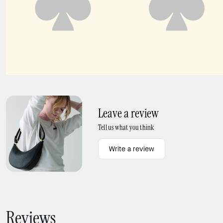
Carter KSNYL Cargo Crossbody Bag
Carter Nylon Large Baby Bag
Leave a review
Tell us what you think
Write a review
Reviews