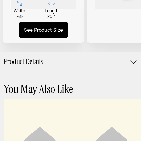
Width
Length
7.62
25.4
See Product Size
Product Details
You May Also Like