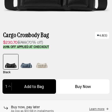
Cargo Crossbody Bag
4.8
(
5
)
$230.70
$769
(70% off)
20% OFF APPLIED AT CHECKOUT
Black
Buy Now
Add to Bag
Adding to Bag...
Buy now, pay later
Learn more
As low as $57.68 in installments