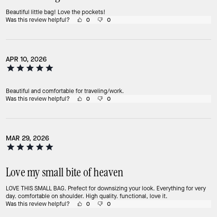
Beautiful little bag! Love the pockets!
Was this review helpful?
0
0
APR 10, 2026
Beautiful and comfortable for traveling/work.
Was this review helpful?
0
0
MAR 29, 2026
Love my small bite of heaven
LOVE THIS SMALL BAG. Prefect for downsizing your look. Everything for very
day. comfortable on shoulder. High quality. functional, love it.
Was this review helpful?
0
0