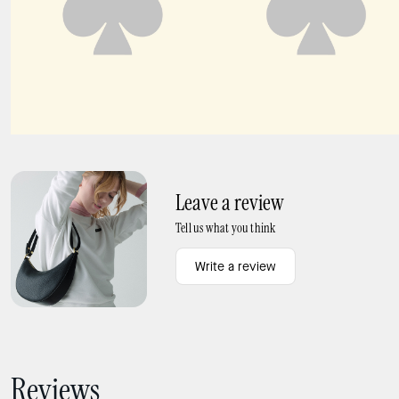
Carter KSNYL Cargo Crossbody Bag
Carter Nylon Small Shoulder Bag
Leave a review
Tell us what you think
Write a review
Reviews