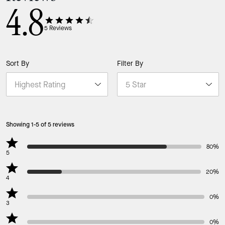
4.8
5
Reviews
Sort By
Filter By
Showing 1-5 of 5 reviews
80%
5
20%
4
0%
3
0%