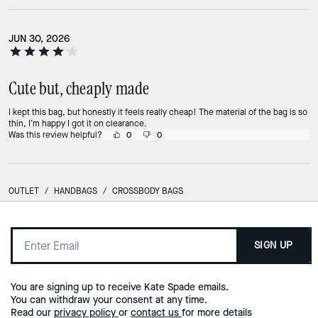
JUN 30, 2026
Cute but, cheaply made
I kept this bag, but honestly it feels really cheap! The material of the bag is so
thin, I’m happy I got it on clearance.
Was this review helpful?
0
0
OUTLET
/
HANDBAGS
/
CROSSBODY BAGS
SIGN UP
You are signing up to receive Kate Spade emails.
You can withdraw your consent at any time.
Read our
privacy policy
or
contact us
for more details