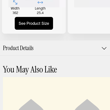
Width
Length
7.62
25.4
See Product Size
Product Details
You May Also Like