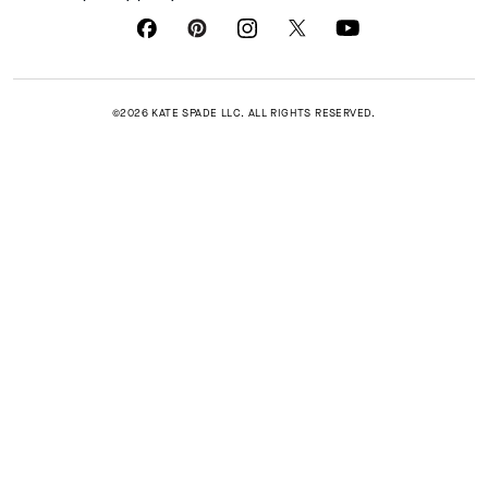
©2026 KATE SPADE LLC. ALL RIGHTS RESERVED.