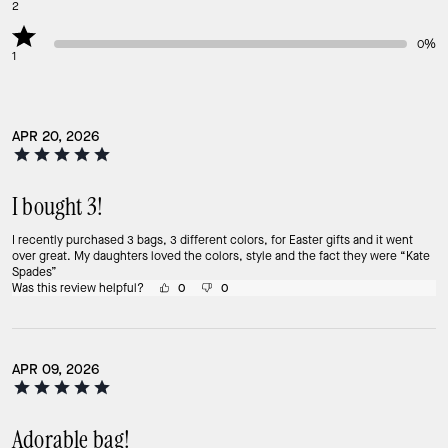
2
0%
1
APR 20, 2026
I bought 3!
I recently purchased 3 bags, 3 different colors, for Easter gifts and it went
over great. My daughters loved the colors, style and the fact they were “Kate
Spades”
Was this review helpful?
0
0
APR 09, 2026
Adorable bag!