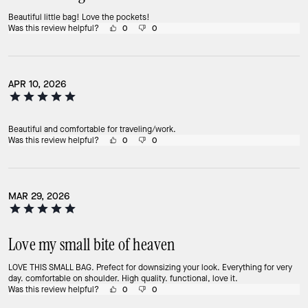
Beautiful little bag! Love the pockets!
Was this review helpful?
0
0
APR 10, 2026
Beautiful and comfortable for traveling/work.
Was this review helpful?
0
0
MAR 29, 2026
Love my small bite of heaven
LOVE THIS SMALL BAG. Prefect for downsizing your look. Everything for very
day. comfortable on shoulder. High quality. functional, love it.
Was this review helpful?
0
0