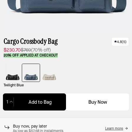
Cargo Crossbody Bag
4.8
(
5
)
$230.70
$769
(70% off)
20% OFF APPLIED AT CHECKOUT
Twilight Blue
Buy Now
Add to Bag
Adding to Bag...
Buy now, pay later
Learn more
As low as $57.68 in installments