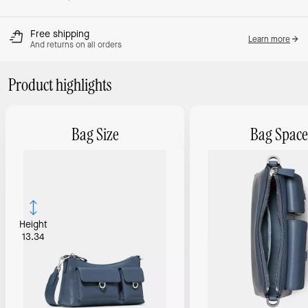
Free shipping
Learn more
And returns on all orders
Product highlights
Bag Size
Bag Space
Height
13.34