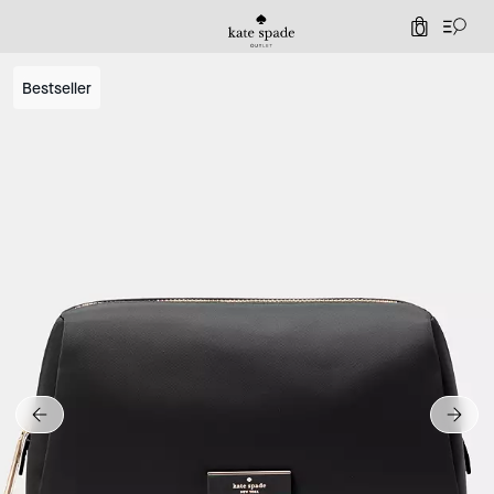
0
Bestseller