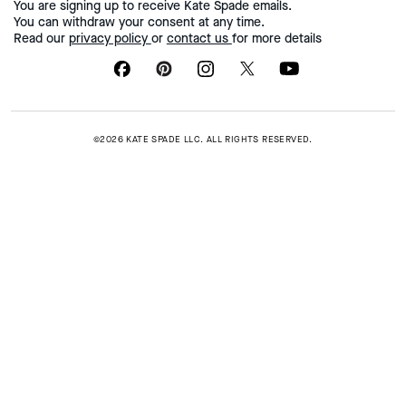
You are signing up to receive Kate Spade emails.
You can withdraw your consent at any time.
Read our
privacy policy
or
contact us
for more details
©2026 KATE SPADE LLC. ALL RIGHTS RESERVED.