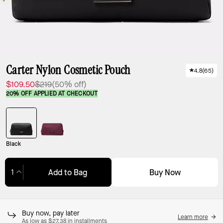
Carter Nylon Cosmetic Pouch
4.8
(
65
)
$109.50
$219
(50% off)
20% OFF APPLIED AT CHECKOUT
Black
Buy Now
Add to Bag
Adding to Bag...
Buy now, pay later
Learn more
As low as $27.38 in installments