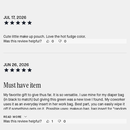
JUL 17, 2026
Cute little make up pouch. Love the hot fudge color.
Was this review helpful?
0
0
JUN 26, 2026
Must have item
My favorite gift to give thus far. It is so versatile. I use mine for my diaper bag
(in black to match) but giving this green was a new love I found. My coworker
uses it as an everyday insert in her work bag. Best part, you can easily wipe it
off if something gets on it. Possible uses: makeup bag, bag insert for “random
items”, bathing suit bag, travel bag, or even an on the go clutch. Fits a ton of
READ MORE
stuff! Must have from this collection.
Was this review helpful?
1
0