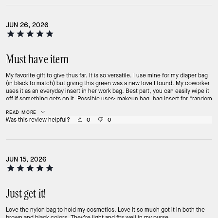
JUN 26, 2026
Must have item
My favorite gift to give thus far. It is so versatile. I use mine for my diaper bag
(in black to match) but giving this green was a new love I found. My coworker
uses it as an everyday insert in her work bag. Best part, you can easily wipe it
off if something gets on it. Possible uses: makeup bag, bag insert for “random
items”, bathing suit bag, travel bag, or even an on the go clutch. Fits a ton of
READ MORE
stuff! Must have from this collection.
Was this review helpful?
0
0
JUN 15, 2026
Just get it!
Love the nylon bag to hold my cosmetics. Love it so much got it in both the
brown and black colors. They're light and fits well in my purse.