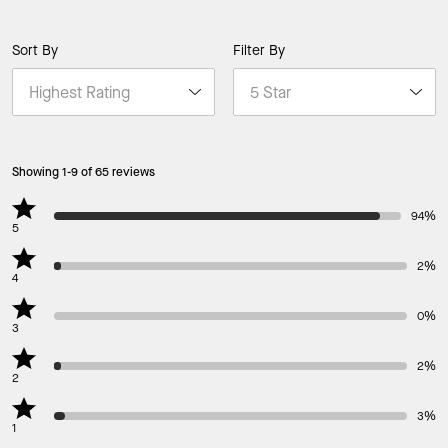
Sort By
Filter By
Showing 1-9 of 65 reviews
94%
5
2%
4
0%
3
2%
2
3%
1