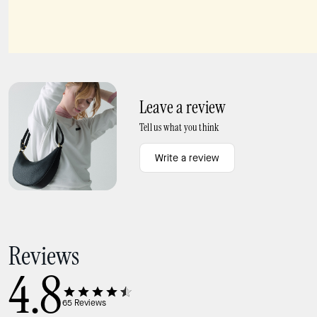
Carter KSNYL Cargo Backpack
Lucy Small Card Holder Wristlet
Leave a review
Tell us what you think
Write a review
Reviews
4.8
65
Reviews