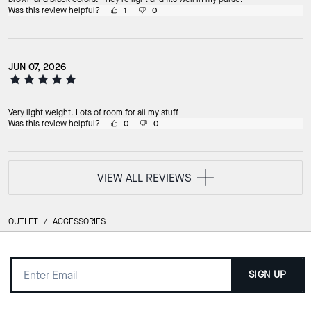
Was this review helpful?
1
0
JUN 07, 2026
Very light weight. Lots of room for all my stuff
Was this review helpful?
0
0
VIEW ALL REVIEWS
OUTLET
/
ACCESSORIES
SIGN UP