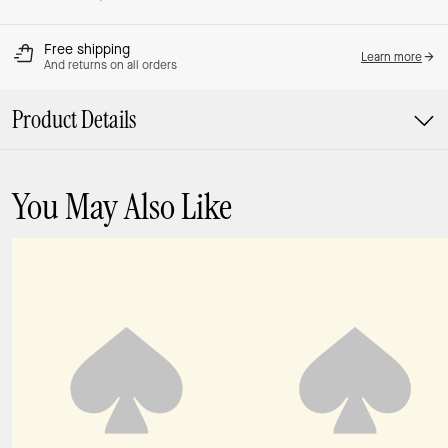
Free shipping
Learn more
And returns on all orders
Product Details
You May Also Like