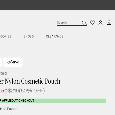
0
SSORIES
SHOES
CLEARANCE
Save
ated
er Nylon Cosmetic Pouch
.50
$219
(50% OFF)
F APPLIED AT CHECKOUT
:
Hot Fudge