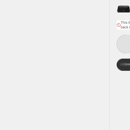
This i
back 