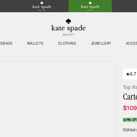
NDBAGS
WALLETS
CLOTHING
JEWELLERY
ACCE
4.7
Top R
Cart
$109
20% OF
Colour