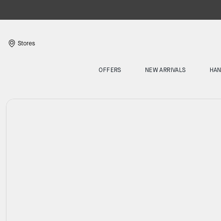
Stores
OFFERS
NEW ARRIVALS
HA