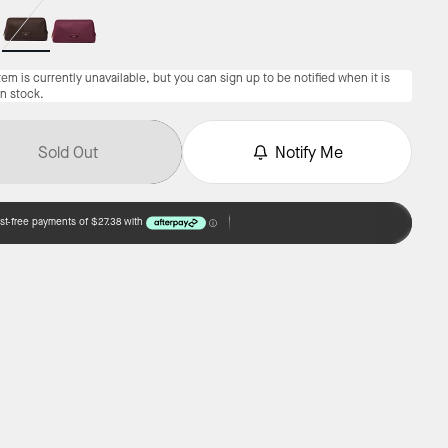
tem is currently unavailable, but you can sign up to be notified when it is
in stock.
Sold Out
Notify Me