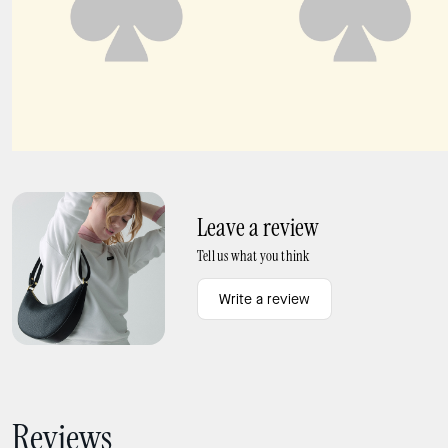
Sutton Mini Flap Crossbody
Ivy Straw Crossbody Bag
Leave a review
Tell us what you think
Write a review
Reviews