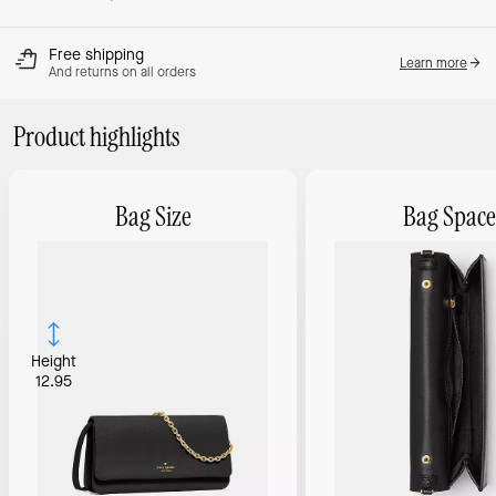
Free shipping
Learn more
And returns on all orders
Product highlights
Bag Size
Bag Space
Height
12.95