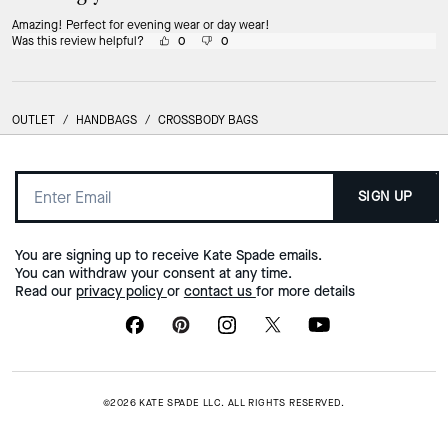
Amazing! Perfect for evening wear or day wear!
Was this review helpful?
0
0
OUTLET
/
HANDBAGS
/
CROSSBODY BAGS
SIGN UP
You are signing up to receive Kate Spade emails.
You can withdraw your consent at any time.
Read our
privacy policy
or
contact us
for more details
©2026 KATE SPADE LLC. ALL RIGHTS RESERVED.