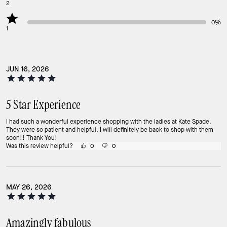
2
0%
1
JUN 16, 2026
5 Star Experience
I had such a wonderful experience shopping with the ladies at Kate Spade.
They were so patient and helpful. I will definitely be back to shop with them
soon!! Thank You!
Was this review helpful?
0
0
MAY 26, 2026
Amazingly fabulous