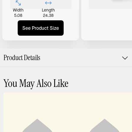
Width
Length
5.08
24.38
See Product Size
Product Details
You May Also Like