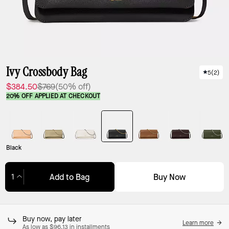
Ivy Crossbody Bag
5
(
2
)
$384.50
$769
(50% off)
20% OFF APPLIED AT CHECKOUT
Black
Buy Now
Add to Bag
Adding to Bag...
Buy now, pay later
Learn more
As low as $96.13 in installments