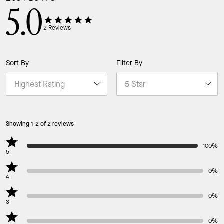
5.0
2
Reviews
Sort By
Filter By
Showing 1-2 of 2 reviews
100%
5
0%
4
0%
3
0%