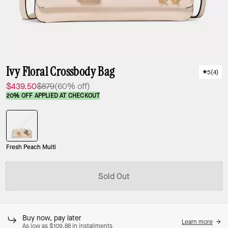
Ivy Floral Crossbody Bag
5
(
4
)
$439.50
$879
(60% off)
20% OFF APPLIED AT CHECKOUT
Fresh Peach Multi
Sold Out
Buy now, pay later
Learn more
As low as $109.88 in installments