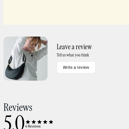
Margot Floral Shoulder Bag
Sutton Spade Flower Mini Crossbody Bag
Leave a review
Tell us what you think
Write a review
Reviews
5.0
4
Reviews