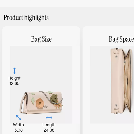
Product highlights
Bag Size
Bag Space
Height
12.95
Width
Length
5.08
24.38