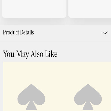
Product Details
You May Also Like