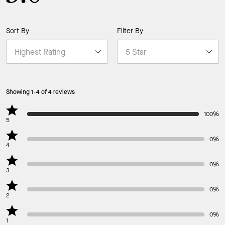
Sort By
Filter By
Showing 1-4 of 4 reviews
100%
5
0%
4
0%
3
0%
2
0%
1