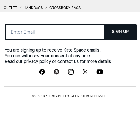
OUTLET
/
HANDBAGS
/
CROSSBODY BAGS
SIGN UP
You are signing up to receive Kate Spade emails.
You can withdraw your consent at any time.
Read our
privacy policy
or
contact us
for more details
©2026 KATE SPADE LLC. ALL RIGHTS RESERVED.