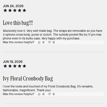
JUN 24, 2026
Love this bag!!!
Absolutely love it. Very well made bag. The straps are removable so you have
3 options cross body, purse or clutch. The outside pocket fits my 17 pro max
phone even in its bulky case. Very happy with my purchase.
Was this review helpful?
0
0
JUN 19, 2026
Ivy Floral Crossbody Bag
I love the looks and touched of Ivy Floral Crossbody Bag. It’s versatile,
fashionable, magnificent. Thank you!
Was this review helpful?
0
0