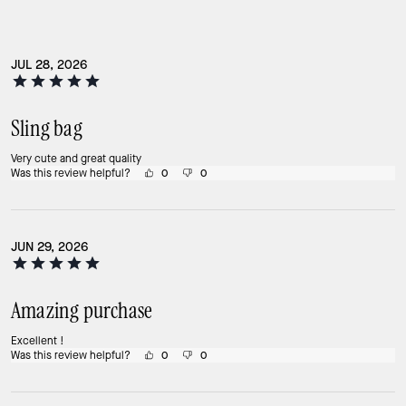
JUL 28, 2026
Sling bag
Very cute and great quality
Was this review helpful?
0
0
JUN 29, 2026
Amazing purchase
Excellent !
Was this review helpful?
0
0