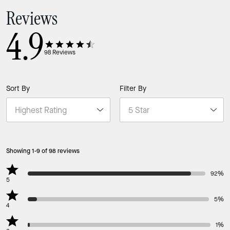
Reviews
4.9
98
Reviews
Sort By
Filter By
Showing 1-9 of 98 reviews
92%
5
5%
4
1%