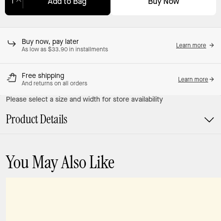
Buy Now
Add to Bag
Adding to Bag...
Buy now, pay later
Learn more
As low as $33.90 in installments
Free shipping
Learn more
And returns on all orders
Please select a size and width for store availability
Product Details
You May Also Like