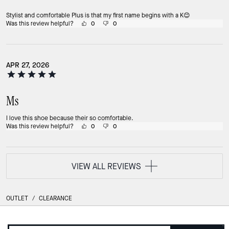
Stylist and comfortable Plus is that my first name begins with a K😊
Was this review helpful?
0
0
APR 27, 2026
Ms
I love this shoe because their so comfortable.
Was this review helpful?
0
0
VIEW ALL REVIEWS
OUTLET
/
CLEARANCE