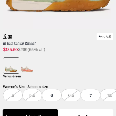
K as
4.9
(
98
)
in Kate Canvas Runner
$135.60
$299
(55% off)
Venus Green
Women’s Size:
Select a size
5
5.5
6
6.5
7
7.5