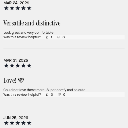
MAR 24, 2025
Versatile and distinctive
Look great and very comfortable
Was this review helpful?
1
0
MAR 31, 2025
Love! 💜
Could not love these more. Super comfy and so cute.
Was this review helpful?
0
0
JUN 25, 2026