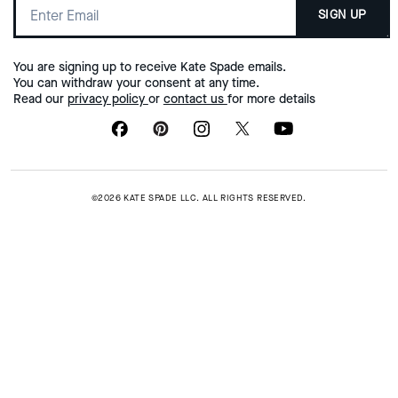
SIGN UP
You are signing up to receive Kate Spade emails.
You can withdraw your consent at any time.
Read our
privacy policy
or
contact us
for more details
©2026 KATE SPADE LLC. ALL RIGHTS RESERVED.