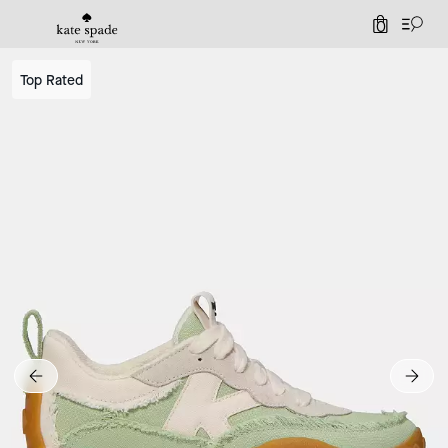
0
Top Rated