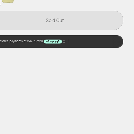
Sold Out