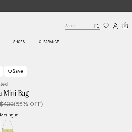
0
SHOES
CLEARANCE
Save
ated
a Mini Bag
$439
(55% OFF)
:
Meringue