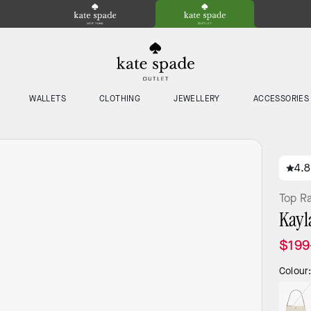
WALLETS
CLOTHING
JEWELLERY
ACCESSORIES
4.8
Top R
Kayl
$199
Colour