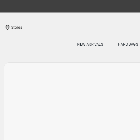
Stores
NEW ARRIVALS
HANDBAGS