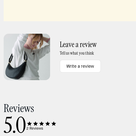
Kayla Shoulder Bag
Lucy Snake Wristlet
Leave a review
Tell us what you think
Write a review
Reviews
5.0
2
Reviews