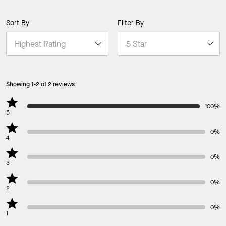
Sort By
Filter By
Showing 1-2 of 2 reviews
100%
5
0%
4
0%
3
0%
2
0%
1