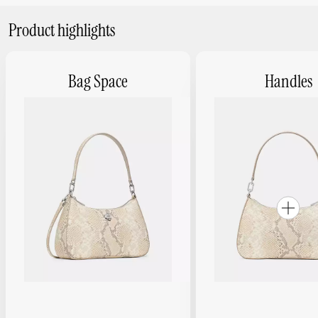
Product highlights
Bag Space
Handles