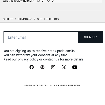
Was this review helpful?
0
0
OUTLET
/
HANDBAGS
/
SHOULDER BAGS
SIGN UP
You are signing up to receive Kate Spade emails.
You can withdraw your consent at any time.
Read our
privacy policy
or
contact us
for more details
©2026 KATE SPADE LLC. ALL RIGHTS RESERVED.