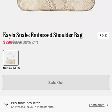
Kayla Snake Embossed Shoulder Bag
5
(
2
)
$299
$879
(66% off)
Natural Multi
Sold Out
Buy now, pay later
Learn more
As low as $74.75 in installments