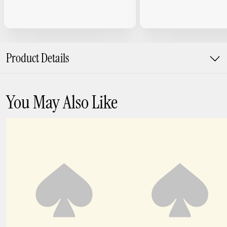
Product Details
You May Also Like