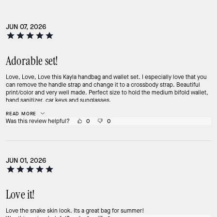
JUN 07, 2026
Adorable set!
Love, Love, Love this Kayla handbag and wallet set. I especially love that you
can remove the handle strap and change it to a crossbody strap. Beautiful
print/color and very well made. Perfect size to hold the medium bifold wallet,
hand sanitizer, car keys and sunglasses.
READ MORE
Was this review helpful?
0
0
JUN 01, 2026
Love it!
Love the snake skin look. Its a great bag for summer!