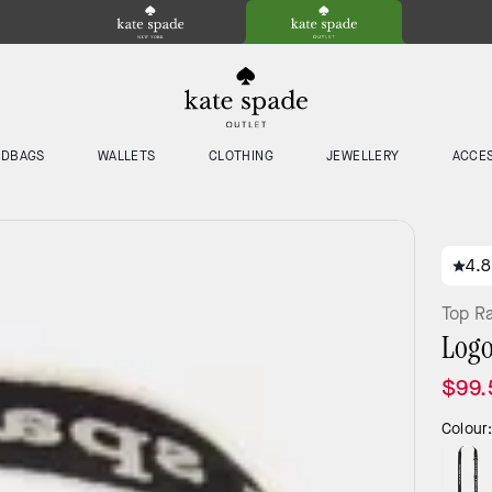
NDBAGS
WALLETS
CLOTHING
JEWELLERY
ACCE
4.8
Top R
Logo
$99.
Colour