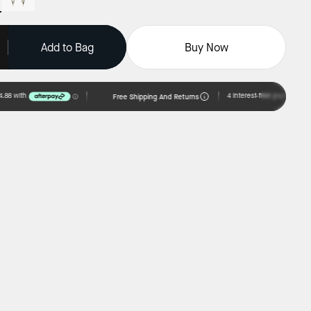
Add to Bag
Buy Now
Free Shipping And Returns