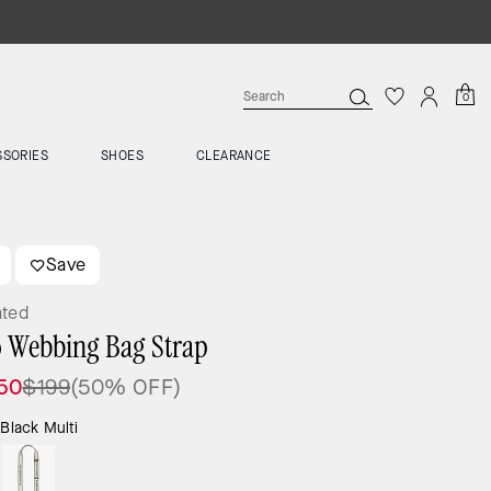
0
SSORIES
SHOES
CLEARANCE
Save
ated
 Webbing Bag Strap
50
$199
(50% OFF)
:
Black Multi