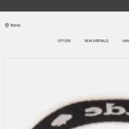
Stores
OFFERS
NEW ARRIVALS
HA