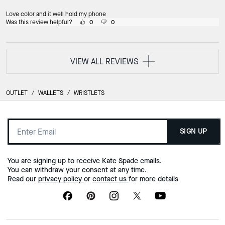
Love color and it well hold my phone
Was this review helpful?
0
0
VIEW ALL REVIEWS
OUTLET
/
WALLETS
/
WRISTLETS
SIGN UP
You are signing up to receive Kate Spade emails.
You can withdraw your consent at any time.
Read our
privacy policy
or
contact us
for more details