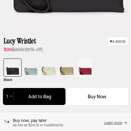
Lucy Wristlet
4.9
(
103
)
$99
$309
(68% off)
Black
Buy Now
Add to Bag
Adding to Bag...
Buy now, pay later
Learn more
As low as $24.75 in installments