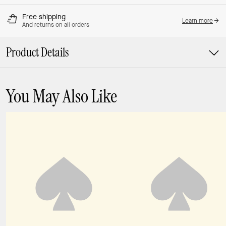
Free shipping
Learn more
And returns on all orders
Product Details
You May Also Like