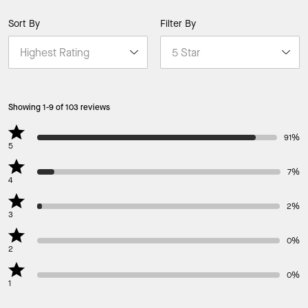
Sort By
Filter By
Showing 1-9 of 103 reviews
91%
5
7%
4
2%
3
0%
2
0%
1