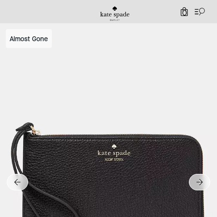
0
Almost Gone