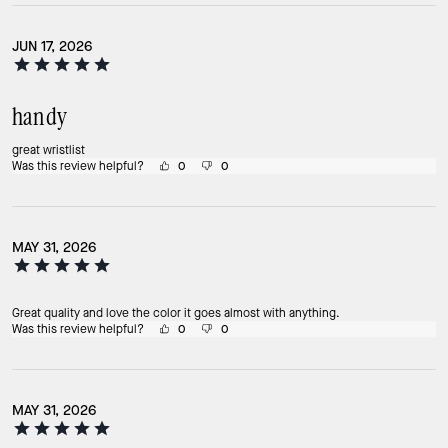
JUN 17, 2026
handy
great wristlist
Was this review helpful?
0
0
MAY 31, 2026
Great quality and love the color it goes almost with anything.
Was this review helpful?
0
0
MAY 31, 2026