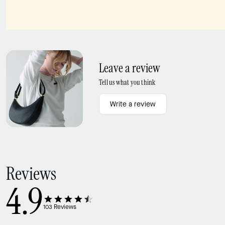
Lucy Small Card Holder Wristlet
Knott Colorblock Large Carryall
Leave a review
Tell us what you think
Write a review
Reviews
4.9
103
Reviews