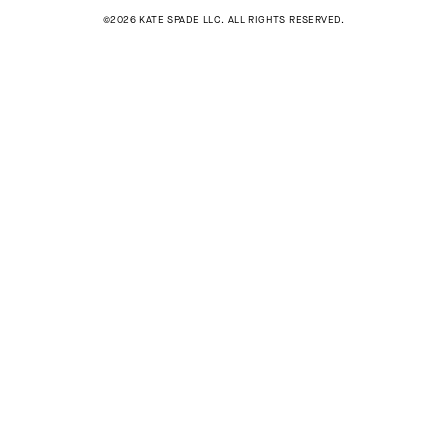
©2026 KATE SPADE LLC. ALL RIGHTS RESERVED.