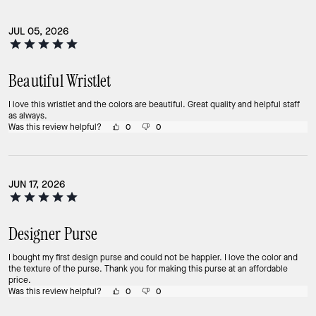
JUL 05, 2026
Beautiful Wristlet
I love this wristlet and the colors are beautiful. Great quality and helpful staff
as always.
Was this review helpful?
0
0
JUN 17, 2026
Designer Purse
I bought my first design purse and could not be happier. I love the color and
the texture of the purse. Thank you for making this purse at an affordable
price.
Was this review helpful?
0
0