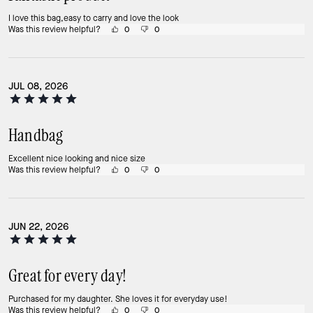
I love this bag,easy to carry and love the look
Was this review helpful?
0
0
JUL 08, 2026
Handbag
Excellent nice looking and nice size
Was this review helpful?
0
0
JUN 22, 2026
Great for every day!
Purchased for my daughter. She loves it for everyday use!
Was this review helpful?
0
0