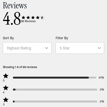
Reviews
4.8
86
Reviews
Sort By
Filter By
Showing 1-9 of 86 reviews
91%
5
3%
4
2%
3