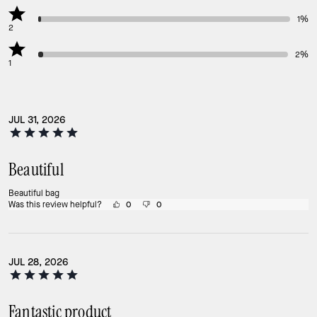
1%
2
2%
1
JUL 31, 2026
Beautiful
Beautiful bag
Was this review helpful?
0
0
JUL 28, 2026
Fantastic product