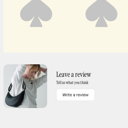
Paige Shoulder Bag
Margot Floral Chain Shoulder Bag
Leave a review
Tell us what you think
Write a review