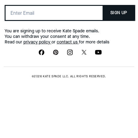
SIGN UP
You are signing up to receive Kate Spade emails.
You can withdraw your consent at any time.
Read our
privacy policy
or
contact us
for more details
©2026 KATE SPADE LLC. ALL RIGHTS RESERVED.