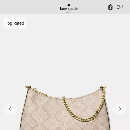
0
Top Rated