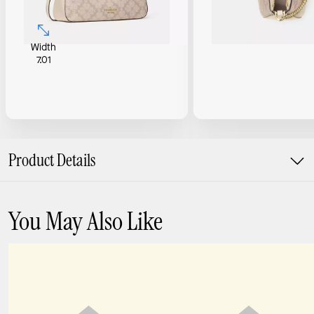
Width
7.01
Product Details
You May Also Like