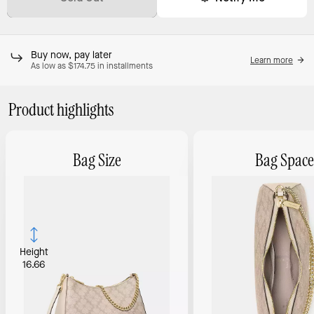
Buy now, pay later
Learn more
As low as $174.75 in installments
Product highlights
Bag Size
Bag Space
Height
16.66