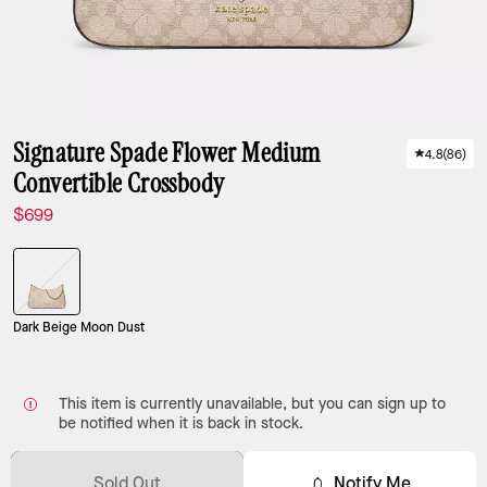
Signature Spade Flower Medium
4.8
(
86
)
Convertible Crossbody
$699
Dark Beige Moon Dust
This item is currently unavailable, but you can sign up to
be notified when it is back in stock.
Sold Out
Notify Me