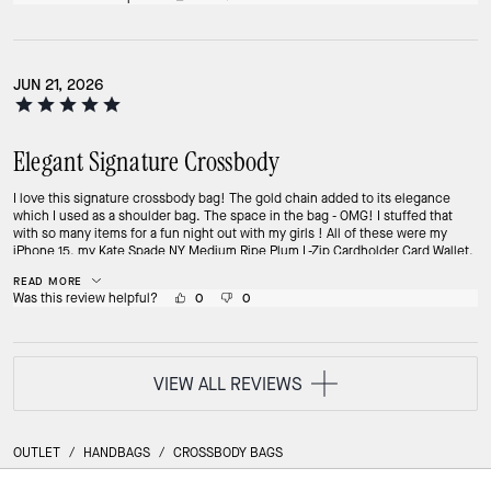
JUN 21, 2026
Elegant Signature Crossbody
I love this signature crossbody bag! The gold chain added to its elegance
which I used as a shoulder bag. The space in the bag - OMG! I stuffed that
with so many items for a fun night out with my girls ! All of these were my
iPhone 15, my Kate Spade NY Medium Ripe Plum L-Zip Cardholder Card Wallet,
my Maybelline Super Stay lipstick, my LA girl lip gloss, my mini portable fan,
READ MORE
my bunch of car keys, my wipes and even my dove spray deodorant! And it
Was this review helpful?
0
0
didn't look bulky, it still looked classy!
VIEW ALL REVIEWS
OUTLET
/
HANDBAGS
/
CROSSBODY BAGS