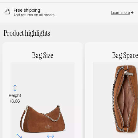
Free shipping
Learn more
And returns on all orders
Product highlights
Bag Size
Bag Space
Height
16.66