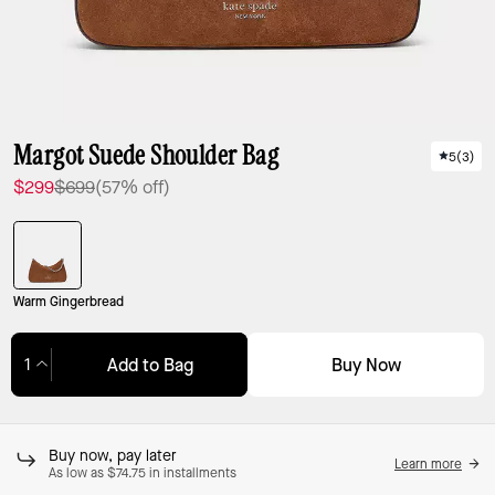
Margot Suede Shoulder Bag
5
(
3
)
$299
$699
(57% off)
Warm Gingerbread
Buy Now
Add to Bag
Adding to Bag...
Buy now, pay later
Learn more
As low as $74.75 in installments