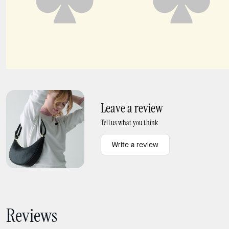
Carter Nylon Sling Crossbody Bag
Margot Suede Shoulder Bag
Leave a review
Tell us what you think
Write a review
Reviews