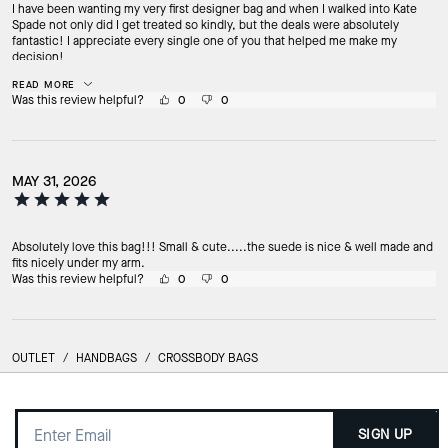
I have been wanting my very first designer bag and when I walked into Kate
Spade not only did I get treated so kindly, but the deals were absolutely
fantastic! I appreciate every single one of you that helped me make my
decision!
READ MORE
Was this review helpful?
0
0
MAY 31, 2026
Absolutely love this bag!!! Small & cute.....the suede is nice & well made and
fits nicely under my arm.
Was this review helpful?
0
0
OUTLET
/
HANDBAGS
/
CROSSBODY BAGS
SIGN UP