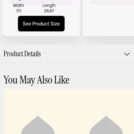
Width
Length
7.11
26.67
See Product Size
Product Details
You May Also Like