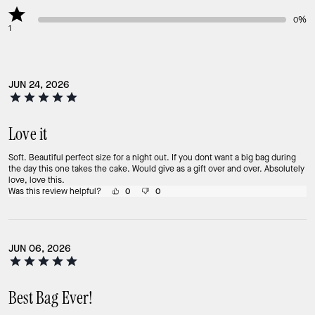
0%
1
JUN 24, 2026
Love it
Soft. Beautiful perfect size for a night out. If you dont want a big bag during
the day this one takes the cake. Would give as a gift over and over. Absolutely
love, love this.
Was this review helpful?
0
0
JUN 06, 2026
Best Bag Ever!