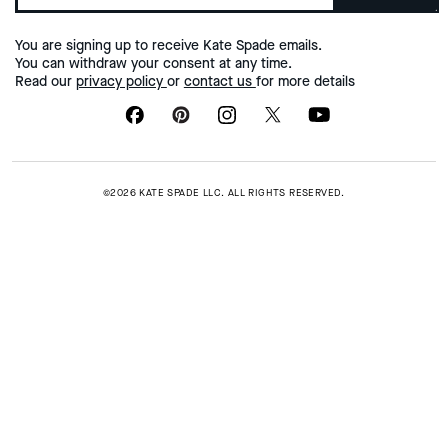
You are signing up to receive Kate Spade emails.
You can withdraw your consent at any time.
Read our
privacy policy
or
contact us
for more details
©2026 KATE SPADE LLC. ALL RIGHTS RESERVED.