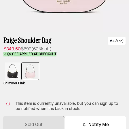
Paige Shoulder Bag
4.8
(
75
)
$349.50
$699
(60% off)
20% OFF APPLIED AT CHECKOUT
Shimmer Pink
This item is currently unavailable, but you can sign up to
be notified when it is back in stock.
Sold Out
Notify Me