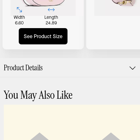
Width
Length
6.60
24.89
See Product Size
Product Details
You May Also Like