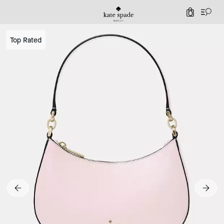
0
Top Rated