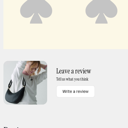
Kayla Shoulder Bag
Kayla Large Shoulder Bag
Leave a review
Tell us what you think
Write a review