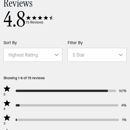
Reviews
4.8
75
Reviews
Sort By
Filter By
Showing 1-9 of 75 reviews
92%
5
4%
4
1%
3