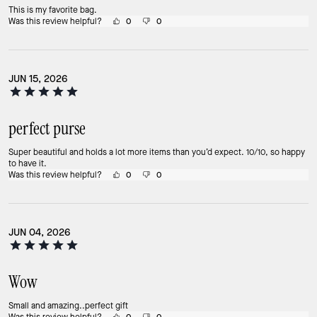
This is my favorite bag.
Was this review helpful?
0
0
JUN 15, 2026
perfect purse
Super beautiful and holds a lot more items than you’d expect. 10/10, so happy
to have it.
Was this review helpful?
0
0
JUN 04, 2026
Wow
Small and amazing..perfect gift