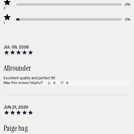
0%
2
3%
1
JUL 09, 2026
Allrounder
Excellent quality and perfect fit!
Was this review helpful?
0
0
JUN 21, 2026
Paige bag