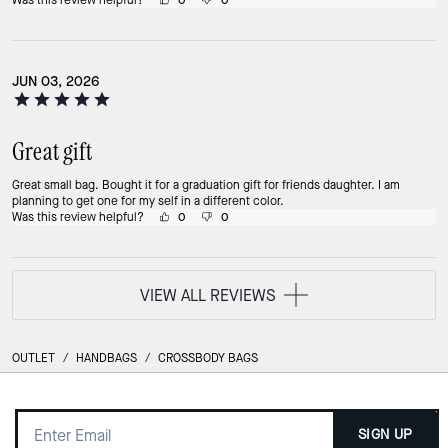
Was this review helpful?
0
0
JUN 03, 2026
Great gift
Great small bag. Bought it for a graduation gift for friends daughter. I am
planning to get one for my self in a different color.
Was this review helpful?
0
0
VIEW ALL REVIEWS
OUTLET
/
HANDBAGS
/
CROSSBODY BAGS
SIGN UP