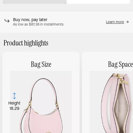
Buy now, pay later
Learn more
As low as $87.38 in installments
Product highlights
Bag Size
Bag Space
Height
18.29