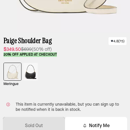
Paige Shoulder Bag
4.8
(
75
)
$349.50
$699
(50% off)
20% OFF APPLIED AT CHECKOUT
Meringue
This item is currently unavailable, but you can sign up to
be notified when it is back in stock.
Sold Out
Notify Me