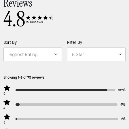
Reviews
4.8
75
Reviews
Sort By
Filter By
Showing 1-9 of 75 reviews
92%
5
4%
4
1%
3