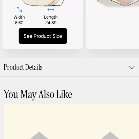
Width
Length
6.60
24.89
See Product Size
Product Details
You May Also Like