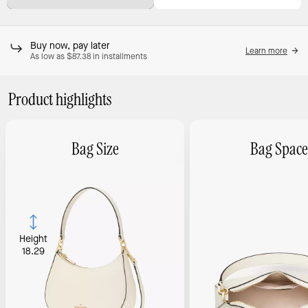
Buy now, pay later
Learn more
As low as $87.38 in installments
Product highlights
Bag Size
Bag Space
Height
18.29