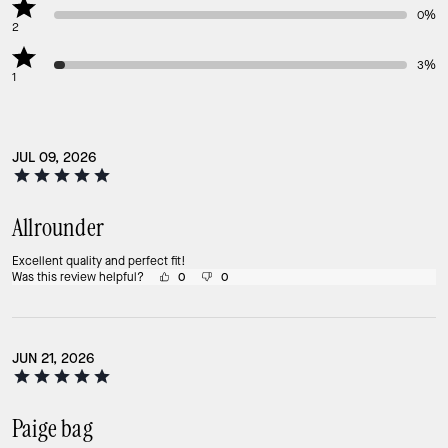
0%
2
3%
1
JUL 09, 2026
Allrounder
Excellent quality and perfect fit!
Was this review helpful?
0
0
JUN 21, 2026
Paige bag