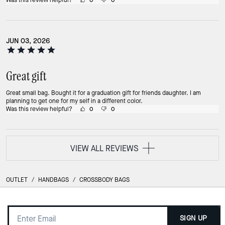
Was this review helpful?
0
0
JUN 03, 2026
Great gift
Great small bag. Bought it for a graduation gift for friends daughter. I am
planning to get one for my self in a different color.
Was this review helpful?
0
0
VIEW ALL REVIEWS
OUTLET
/
HANDBAGS
/
CROSSBODY BAGS
SIGN UP