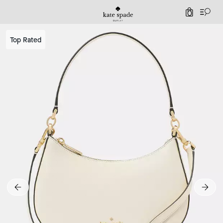
0
Top Rated