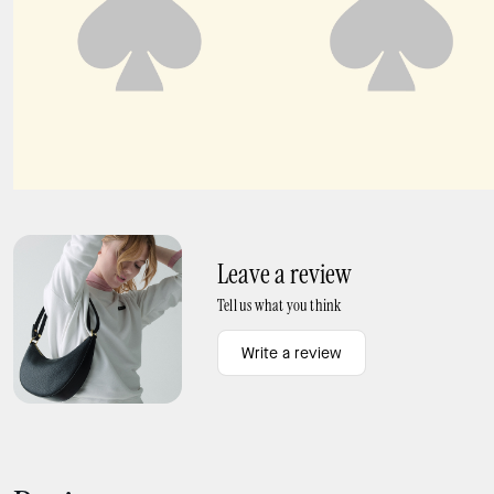
Carter Nylon Large Convertible Crossbody
454 Suede Large Shoulder Bag
Leave a review
Tell us what you think
Write a review