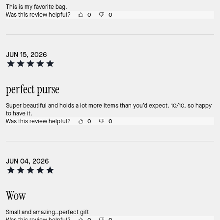
This is my favorite bag.
Was this review helpful?
0
0
JUN 15, 2026
perfect purse
Super beautiful and holds a lot more items than you’d expect. 10/10, so happy
to have it.
Was this review helpful?
0
0
JUN 04, 2026
Wow
Small and amazing..perfect gift