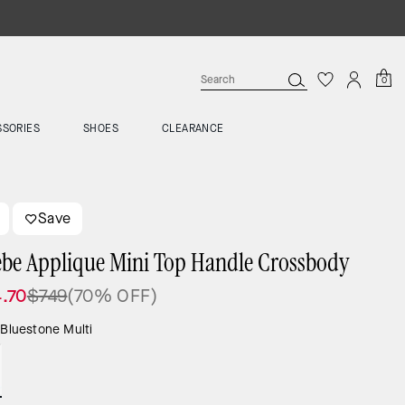
0
SSORIES
SHOES
CLEARANCE
Save
be Applique Mini Top Handle Crossbody
.70
$749
(70% OFF)
:
Bluestone Multi