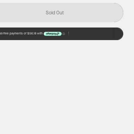
Sold Out