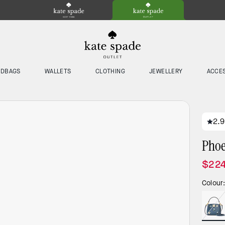
NDBAGS
WALLETS
CLOTHING
JEWELLERY
ACCE
2.9
Phoe
$224
Colour