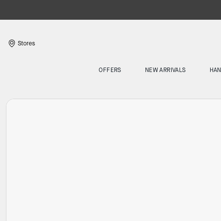
Stores
OFFERS
NEW ARRIVALS
HA