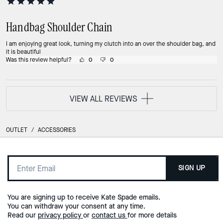
Handbag Shoulder Chain
I am enjoying great look, turning my clutch into an over the shoulder bag, and
it is beautiful
Was this review helpful?
0
0
VIEW ALL REVIEWS
OUTLET
/
ACCESSORIES
SIGN UP
You are signing up to receive Kate Spade emails.
You can withdraw your consent at any time.
Read our
privacy policy
or
contact us
for more details