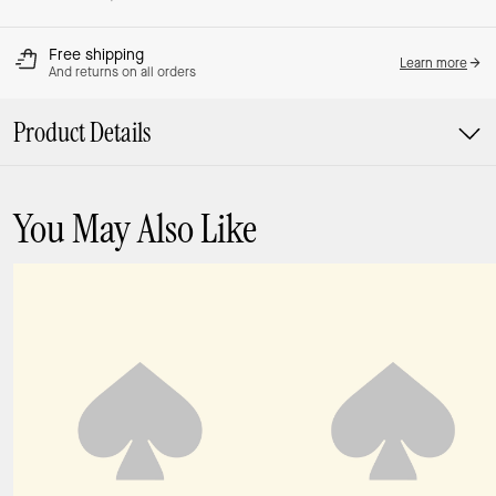
Free shipping
Learn more
And returns on all orders
Product Details
You May Also Like