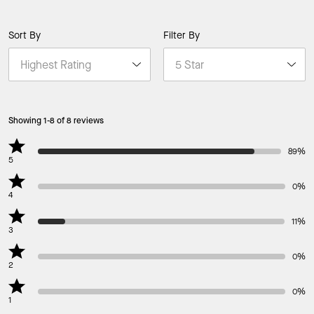
Sort By
Filter By
Showing 1-8 of 8 reviews
89%
5
0%
4
11%
3
0%
2
0%
1