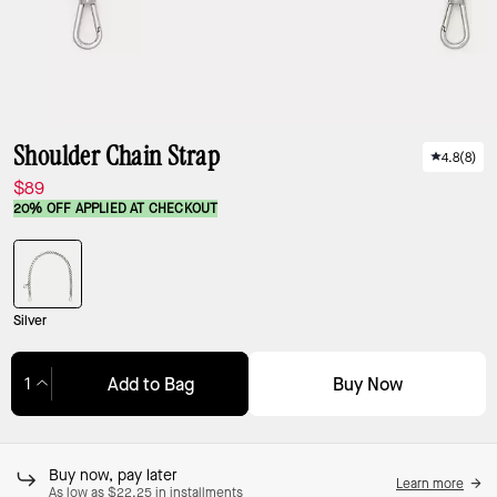
Shoulder Chain Strap
4.8
(
8
)
$89
20% OFF APPLIED AT CHECKOUT
Silver
Buy Now
Add to Bag
Adding to Bag...
Buy now, pay later
Learn more
As low as $22.25 in installments