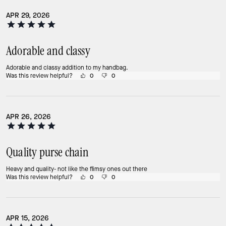
APR 29, 2026
Adorable and classy
Adorable and classy addition to my handbag.
Was this review helpful?
0
0
APR 26, 2026
Quality purse chain
Heavy and quality- not like the flimsy ones out there
Was this review helpful?
0
0
APR 15, 2026