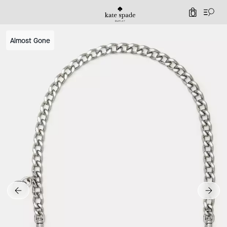
0
Almost Gone