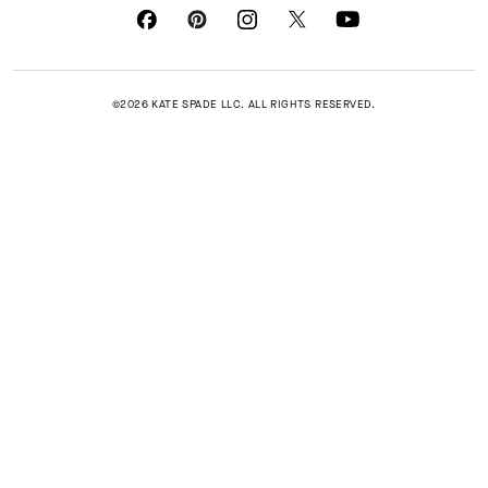
©2026 KATE SPADE LLC. ALL RIGHTS RESERVED.