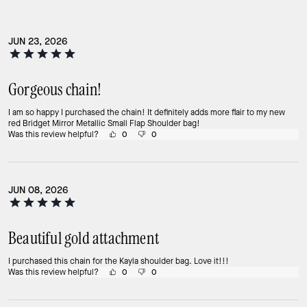
JUN 23, 2026
Gorgeous chain!
I am so happy I purchased the chain! It definitely adds more flair to my new
red Bridget Mirror Metallic Small Flap Shoulder bag!
Was this review helpful?
0
0
JUN 08, 2026
Beautiful gold attachment
I purchased this chain for the Kayla shoulder bag. Love it!!!
Was this review helpful?
0
0