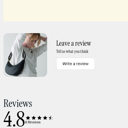
Chain Bag Strap
Ivy Straw Crossbody Bag
Leave a review
Tell us what you think
Write a review
Reviews
4.8
8
Reviews