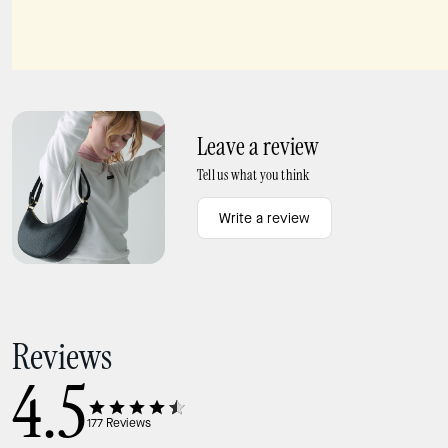
Everyday Spade Metal Studs
Dumpling Large Satchel Bag
Leave a review
Tell us what you think
Write a review
Reviews
4.5
177
Reviews