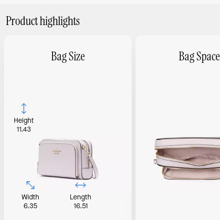
Product highlights
Bag Size
Bag Space
Height
11.43
Width
Length
6.35
16.51