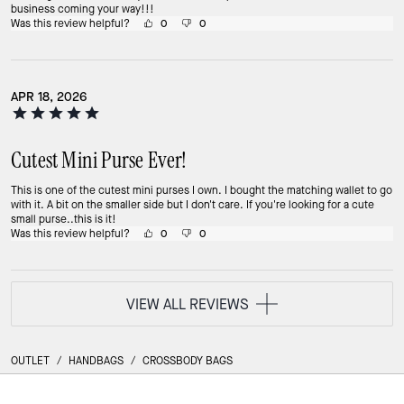
business coming your way!!!
Was this review helpful?
0
0
APR 18, 2026
Cutest Mini Purse Ever!
This is one of the cutest mini purses I own. I bought the matching wallet to go
with it. A bit on the smaller side but I don't care. If you're looking for a cute
small purse..this is it!
Was this review helpful?
0
0
VIEW ALL REVIEWS
OUTLET
/
HANDBAGS
/
CROSSBODY BAGS