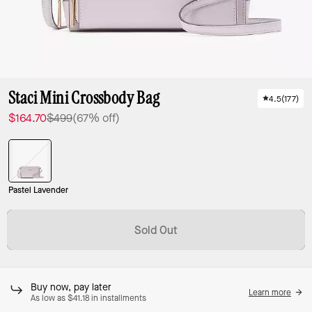
Staci Mini Crossbody Bag
4.5
(
177
)
$164.70
$499
(67% off)
Pastel Lavender
Sold Out
Buy now, pay later
Learn more
As low as $41.18 in installments