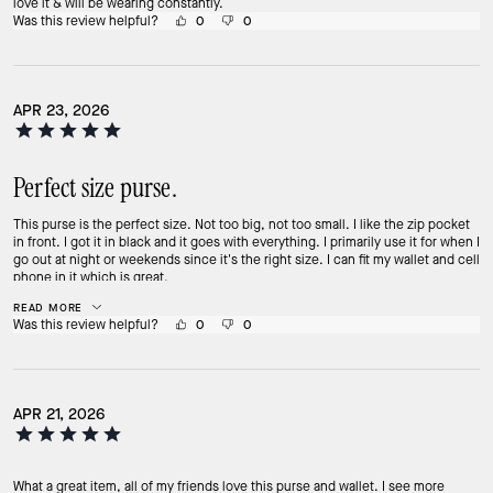
love it & will be wearing constantly.
Was this review helpful?
0
0
APR 23, 2026
Perfect size purse.
This purse is the perfect size. Not too big, not too small. I like the zip pocket
in front. I got it in black and it goes with everything. I primarily use it for when I
go out at night or weekends since it's the right size. I can fit my wallet and cell
phone in it which is great.
READ MORE
Was this review helpful?
0
0
APR 21, 2026
What a great item, all of my friends love this purse and wallet. I see more