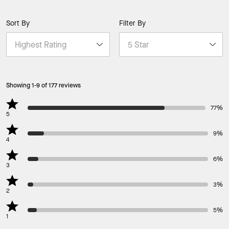
Sort By
Filter By
Showing 1-9 of 177 reviews
77%
5
9%
4
6%
3
3%
2
5%
1