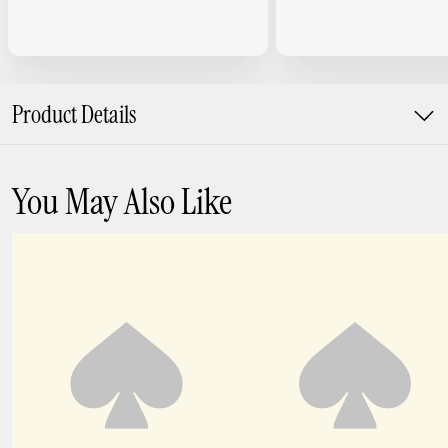
Product Details
You May Also Like