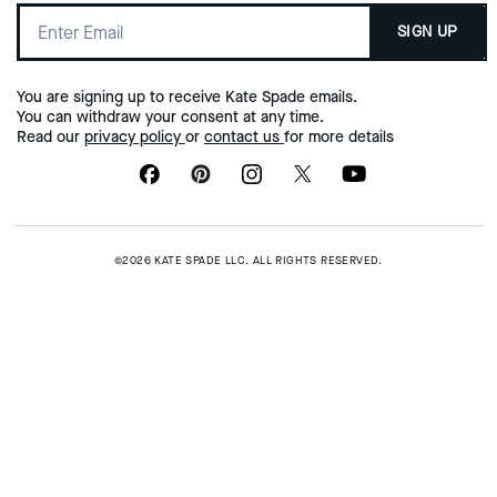
SIGN UP
You are signing up to receive Kate Spade emails.
You can withdraw your consent at any time.
Read our
privacy policy
or
contact us
for more details
©2026 KATE SPADE LLC. ALL RIGHTS RESERVED.