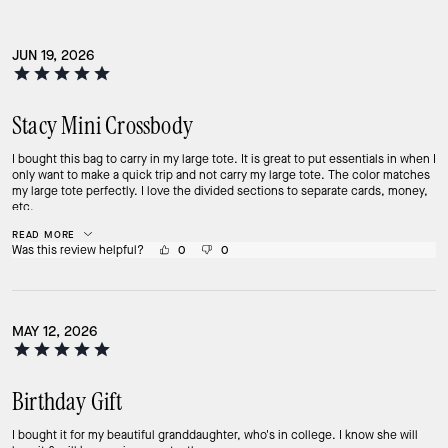
JUN 19, 2026
Stacy Mini Crossbody
I bought this bag to carry in my large tote. It is great to put essentials in when I
only want to make a quick trip and not carry my large tote. The color matches
my large tote perfectly. I love the divided sections to separate cards, money,
etc.
READ MORE
Was this review helpful?
0
0
MAY 12, 2026
Birthday Gift
I bought it for my beautiful granddaughter, who's in college. I know she will