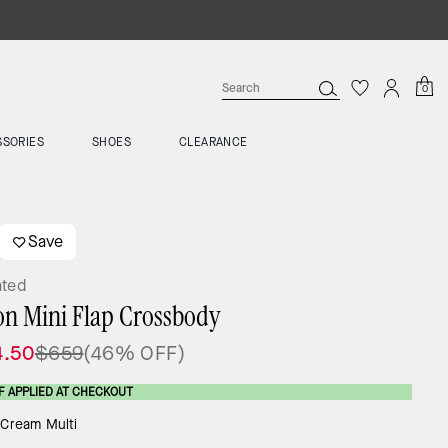
0
SSORIES
SHOES
CLEARANCE
Save
ated
on Mini Flap Crossbody
4.50
$659
(46% OFF)
F APPLIED AT CHECKOUT
:
Cream Multi