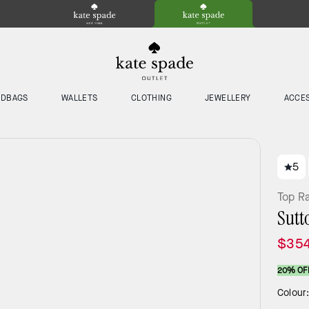
NDBAGS
WALLETS
CLOTHING
JEWELLERY
ACCE
5
Top R
Sutt
$35
20% OF
Colour