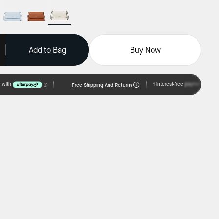
Add to Bag
Buy Now
Free Shipping And Returns