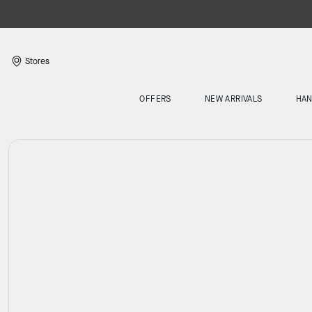
Stores
OFFERS
NEW ARRIVALS
HA