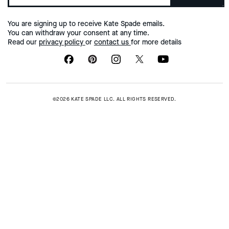
You are signing up to receive Kate Spade emails.
You can withdraw your consent at any time.
Read our
privacy policy
or
contact us
for more details
©2026 KATE SPADE LLC. ALL RIGHTS RESERVED.