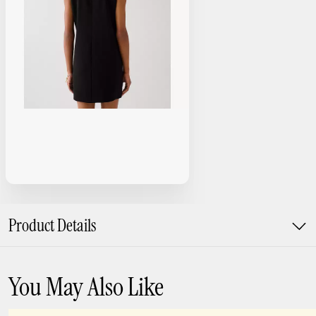
Product Details
You May Also Like