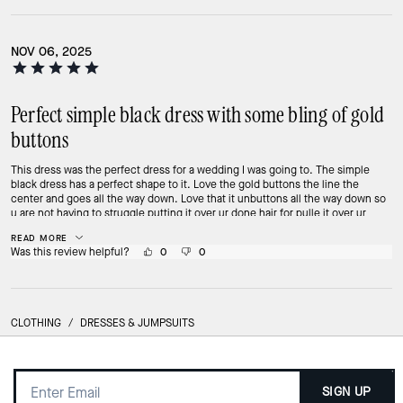
NOV 06, 2025
Perfect simple black dress with some bling of gold
buttons
This dress was the perfect dress for a wedding I was going to. The simple
black dress has a perfect shape to it. Love the gold buttons the line the
center and goes all the way down. Love that it unbuttons all the way down so
u are not having to struggle putting it over ur done hair for pulle it over ur
hips. It opens like a coat. Material so smooth on ur skin! Love this dress
READ MORE
Was this review helpful?
0
0
CLOTHING
/
DRESSES & JUMPSUITS
SIGN UP