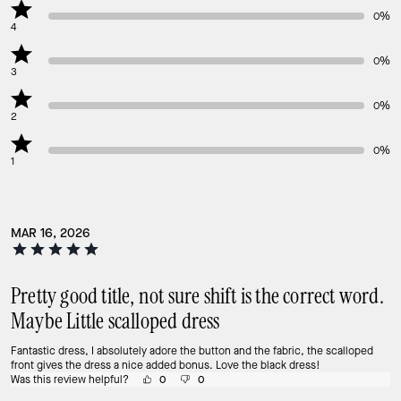
0%
4
0%
3
0%
2
0%
1
MAR 16, 2026
Pretty good title, not sure shift is the correct word.
Maybe Little scalloped dress
Fantastic dress, I absolutely adore the button and the fabric, the scalloped
front gives the dress a nice added bonus. Love the black dress!
Was this review helpful?
0
0