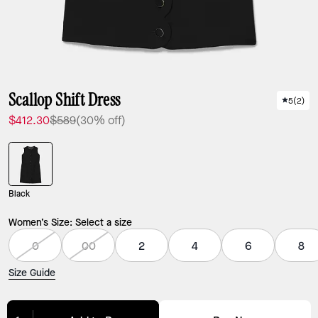
Scallop Shift Dress
5
(
2
)
$412.30
$589
(30% off)
Black
Women’s Size:
Select a size
0
00
2
4
6
8
Size Guide