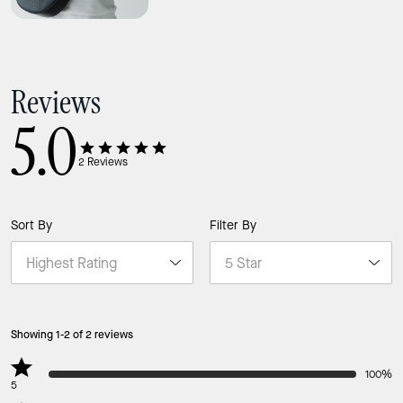
Reviews
5.0
2
Reviews
Sort By
Filter By
Showing 1-2 of 2 reviews
100%
5