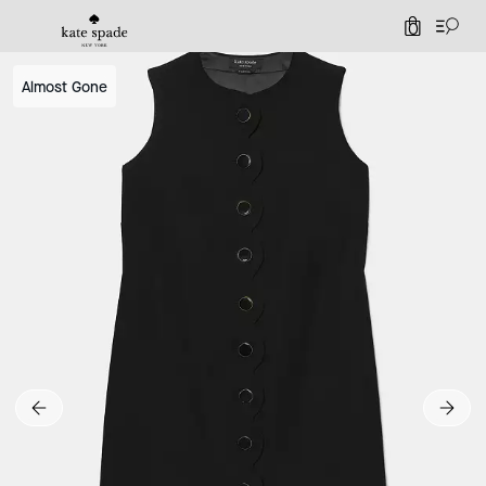
0
Almost Gone