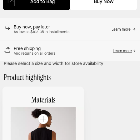
Buy Now
Add to Bag
Adding to Bag...
Buy now, pay later
Learn more
As low as $103.08 in installments
Free shipping
Learn more
And returns on all orders
Please select a size and width for store availability
Product highlights
Materials