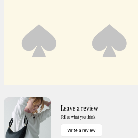
Fluid Jacquard Puff Sleeve Mini Dress
Fluid Puff Sleeve Mini Dress
Leave a review
Tell us what you think
Write a review