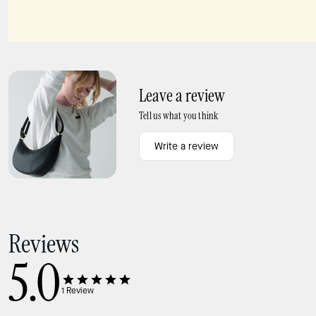
Sculpted Spade Mini Studs
Spades & Studs Bracelet
Leave a review
Tell us what you think
Write a review
Reviews
5.0
1
Review