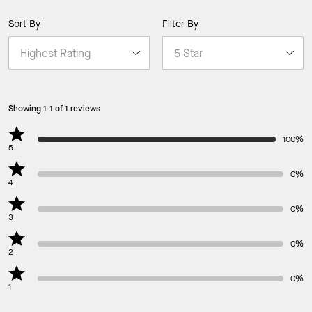
Sort By
Filter By
Showing 1-1 of 1 reviews
100%
5
0%
4
0%
3
0%
2
0%
1