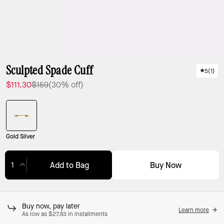
Sculpted Spade Cuff
5
(
1
)
$111.30
$159
(30% off)
Gold Silver
Buy Now
Add to Bag
Adding to Bag...
Buy now, pay later
Learn more
As low as $27.83 in installments