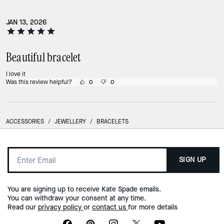
JAN 13, 2026
Beautiful bracelet
I love it
Was this review helpful?
0
0
ACCESSORIES
/
JEWELLERY
/
BRACELETS
SIGN UP
You are signing up to receive Kate Spade emails.
You can withdraw your consent at any time.
Read our
privacy policy
or
contact us
for more details