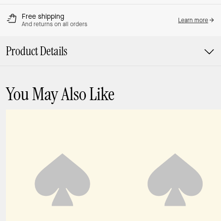
Free shipping
Learn more
And returns on all orders
Product Details
You May Also Like